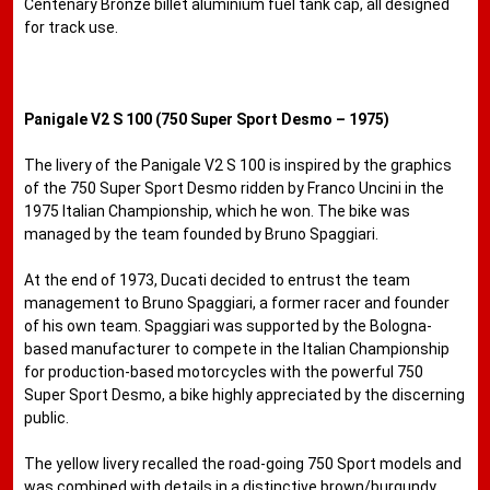
Centenary Bronze billet aluminium fuel tank cap, all designed
for track use.
Panigale V2 S 100 (750 Super Sport Desmo – 1975)
The livery of the Panigale V2 S 100 is inspired by the graphics
of the 750 Super Sport Desmo ridden by Franco Uncini in the
1975 Italian ​​Championship, which he won. The bike was
managed by the team founded by Bruno Spaggiari.
At the end of 1973, Ducati decided to entrust the team
management to Bruno Spaggiari, a former racer and founder
of his own team. Spaggiari was supported by the Bologna-
based manufacturer to compete in the Italian Championship
for production-based motorcycles with the powerful 750
Super Sport Desmo, a bike highly appreciated by the discerning
public.
The yellow livery recalled the road-going 750 Sport models and
was combined with details in a distinctive brown/burgundy