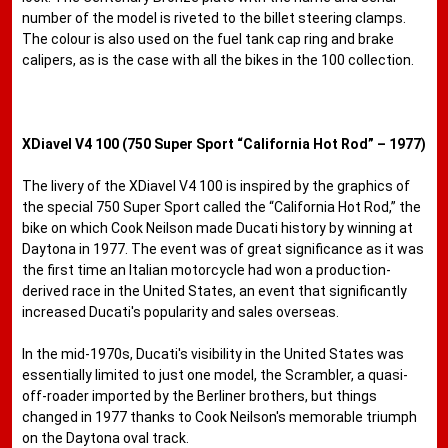
number of the model is riveted to the billet steering clamps.
The colour is also used on the fuel tank cap ring and brake
calipers, as is the case with all the bikes in the 100 collection.
XDiavel V4 100 (750 Super Sport “California Hot Rod” – 1977)
The livery of the XDiavel V4 100 is inspired by the graphics of
the special 750 Super Sport called the “California Hot Rod,” the
bike on which Cook Neilson made Ducati history by winning at
Daytona in 1977. The event was of great significance as it was
the first time an Italian motorcycle had won a production-
derived race in the United States, an event that significantly
increased Ducati's popularity and sales overseas.
In the mid-1970s, Ducati's visibility in the United States was
essentially limited to just one model, the Scrambler, a quasi-
off-roader imported by the Berliner brothers, but things
changed in 1977 thanks to Cook Neilson's memorable triumph
on the Daytona oval track.