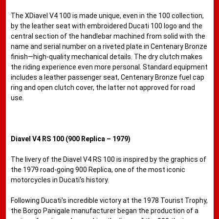
The XDiavel V4 100 is made unique, even in the 100 collection,
by the leather seat with embroidered Ducati 100 logo and the
central section of the handlebar machined from solid with the
name and serial number on a riveted plate in Centenary Bronze
finish—high-quality mechanical details. The dry clutch makes
the riding experience even more personal. Standard equipment
includes a leather passenger seat, Centenary Bronze fuel cap
ring and open clutch cover, the latter not approved for road
use.
Diavel V4 RS 100 (900 Replica – 1979)
The livery of the Diavel V4 RS 100 is inspired by the graphics of
the 1979 road-going 900 Replica, one of the most iconic
motorcycles in Ducati's history.
Following Ducati's incredible victory at the 1978 Tourist Trophy,
the Borgo Panigale manufacturer began the production of a