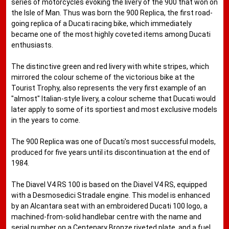
series of motorcycles evoking the livery of the 900 that won on
the Isle of Man. Thus was born the 900 Replica, the first road-
going replica of a Ducati racing bike, which immediately
became one of the most highly coveted items among Ducati
enthusiasts.
The distinctive green and red livery with white stripes, which
mirrored the colour scheme of the victorious bike at the
Tourist Trophy, also represents the very first example of an
"almost" Italian-style livery, a colour scheme that Ducati would
later apply to some of its sportiest and most exclusive models
in the years to come.
The 900 Replica was one of Ducati's most successful models,
produced for five years until its discontinuation at the end of
1984.
The Diavel V4 RS 100 is based on the Diavel V4 RS, equipped
with a Desmosedici Stradale engine. This model is enhanced
by an Alcantara seat with an embroidered Ducati 100 logo, a
machined-from-solid handlebar centre with the name and
serial number on a Centenary Bronze riveted plate, and a fuel