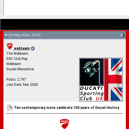
28-May-2026, 23:00
#
1
webteam
The Webteam
DSC Club Rep
Webteam
Ducati Meccanica
Posts: 2,787
Join Date: Mar 2000
Ten contemporary icons celebrate 100 years of Ducati history