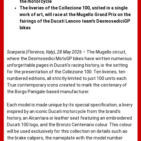
the motorcycle
The liveries of the Collezione 100, united in a single
work of art, will race at the Mugello Grand Prix on the
fairings of the Ducati Lenovo team's DesmosediciGP
bikes
Scarperia (Florence, Italy), 28 May 2026
– The Mugello circuit,
where the Desmosedici MotoGP bikes have written numerous
unforgettable pages in Ducati's racing history, is the setting
for the presentation of the Collezione 100. Ten liveries, ten
numbered editions, all strictly limited to just 100 units each.
True contemporary icons created to mark the centenary of
the Borgo Panigale-based manufacturer.
Each model is made unique by its special specification, a livery
inspired by an iconic Ducati motorcycle from the brand's
history, an Alcantara or leather seat featuring an embroidered
Ducati 100 logo, and the Bronzo Centenario colour. This colour
will be used exclusively for this collection on details such as
the brake calipers, the nameplate with the model number