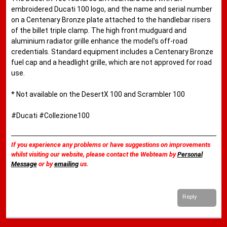
embroidered Ducati 100 logo, and the name and serial number
on a Centenary Bronze plate attached to the handlebar risers
of the billet triple clamp. The high front mudguard and
aluminium radiator grille enhance the model's off-road
credentials. Standard equipment includes a Centenary Bronze
fuel cap and a headlight grille, which are not approved for road
use.
* Not available on the DesertX 100 and Scrambler 100
#Ducati #Collezione100
If you experience any problems or have suggestions on improvements
whilst visiting our website, please contact the Webteam by
Personal
Message
or by
emailing
us.
Reply