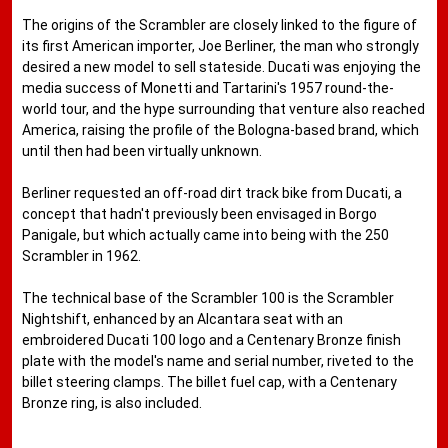
The origins of the Scrambler are closely linked to the figure of
its first American importer, Joe Berliner, the man who strongly
desired a new model to sell stateside. Ducati was enjoying the
media success of Monetti and Tartarini's 1957 round-the-
world tour, and the hype surrounding that venture also reached
America, raising the profile of the Bologna-based brand, which
until then had been virtually unknown.
Berliner requested an off-road dirt track bike from Ducati, a
concept that hadn't previously been envisaged in Borgo
Panigale, but which actually came into being with the 250
Scrambler in 1962.
The technical base of the Scrambler 100 is the Scrambler
Nightshift, enhanced by an Alcantara seat with an
embroidered Ducati 100 logo and a Centenary Bronze finish
plate with the model's name and serial number, riveted to the
billet steering clamps. The billet fuel cap, with a Centenary
Bronze ring, is also included.