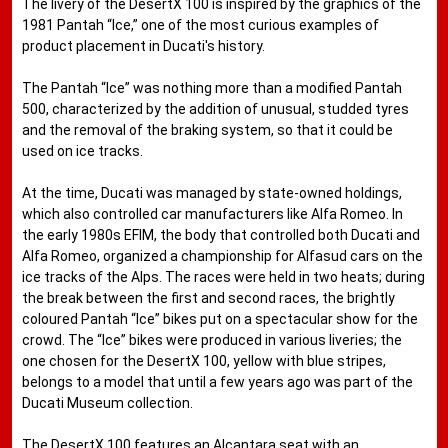
The livery of the DesertX 100 is inspired by the graphics of the
1981 Pantah “Ice,” one of the most curious examples of
product placement in Ducati's history.
The Pantah “Ice” was nothing more than a modified Pantah
500, characterized by the addition of unusual, studded tyres
and the removal of the braking system, so that it could be
used on ice tracks.
At the time, Ducati was managed by state-owned holdings,
which also controlled car manufacturers like Alfa Romeo. In
the early 1980s EFIM, the body that controlled both Ducati and
Alfa Romeo, organized a championship for Alfasud cars on the
ice tracks of the Alps. The races were held in two heats; during
the break between the first and second races, the brightly
coloured Pantah “Ice” bikes put on a spectacular show for the
crowd. The “Ice” bikes were produced in various liveries; the
one chosen for the DesertX 100, yellow with blue stripes,
belongs to a model that until a few years ago was part of the
Ducati Museum collection.
The DesertX 100 features an Alcantara seat with an