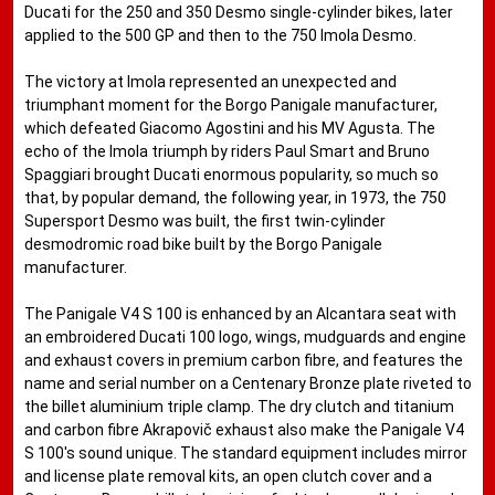
Ducati for the 250 and 350 Desmo single-cylinder bikes, later
applied to the 500 GP and then to the 750 Imola Desmo.
The victory at Imola represented an unexpected and
triumphant moment for the Borgo Panigale manufacturer,
which defeated Giacomo Agostini and his MV Agusta. The
echo of the Imola triumph by riders Paul Smart and Bruno
Spaggiari brought Ducati enormous popularity, so much so
that, by popular demand, the following year, in 1973, the 750
Supersport Desmo was built, the first twin-cylinder
desmodromic road bike built by the Borgo Panigale
manufacturer.
The Panigale V4 S 100 is enhanced by an Alcantara seat with
an embroidered Ducati 100 logo, wings, mudguards and engine
and exhaust covers in premium carbon fibre, and features the
name and serial number on a Centenary Bronze plate riveted to
the billet aluminium triple clamp. The dry clutch and titanium
and carbon fibre Akrapovič exhaust also make the Panigale V4
S 100's sound unique. The standard equipment includes mirror
and license plate removal kits, an open clutch cover and a