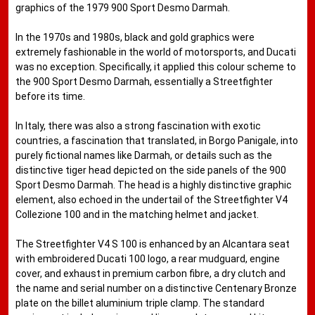
graphics of the 1979 900 Sport Desmo Darmah.
In the 1970s and 1980s, black and gold graphics were
extremely fashionable in the world of motorsports, and Ducati
was no exception. Specifically, it applied this colour scheme to
the 900 Sport Desmo Darmah, essentially a Streetfighter
before its time.
In Italy, there was also a strong fascination with exotic
countries, a fascination that translated, in Borgo Panigale, into
purely fictional names like Darmah, or details such as the
distinctive tiger head depicted on the side panels of the 900
Sport Desmo Darmah. The head is a highly distinctive graphic
element, also echoed in the undertail of the Streetfighter V4
Collezione 100 and in the matching helmet and jacket.
The Streetfighter V4 S 100 is enhanced by an Alcantara seat
with embroidered Ducati 100 logo, a rear mudguard, engine
cover, and exhaust in premium carbon fibre, a dry clutch and
the name and serial number on a distinctive Centenary Bronze
plate on the billet aluminium triple clamp. The standard