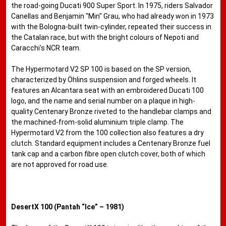
the road-going Ducati 900 Super Sport. In 1975, riders Salvador
Canellas and Benjamin "Min" Grau, who had already won in 1973
with the Bologna-built twin-cylinder, repeated their success in
the Catalan race, but with the bright colours of Nepoti and
Caracchi's NCR team.
The Hypermotard V2 SP 100 is based on the SP version,
characterized by Öhlins suspension and forged wheels. It
features an Alcantara seat with an embroidered Ducati 100
logo, and the name and serial number on a plaque in high-
quality Centenary Bronze riveted to the handlebar clamps and
the machined-from-solid aluminium triple clamp. The
Hypermotard V2 from the 100 collection also features a dry
clutch. Standard equipment includes a Centenary Bronze fuel
tank cap and a carbon fibre open clutch cover, both of which
are not approved for road use.
DesertX 100 (Pantah “Ice” – 1981)