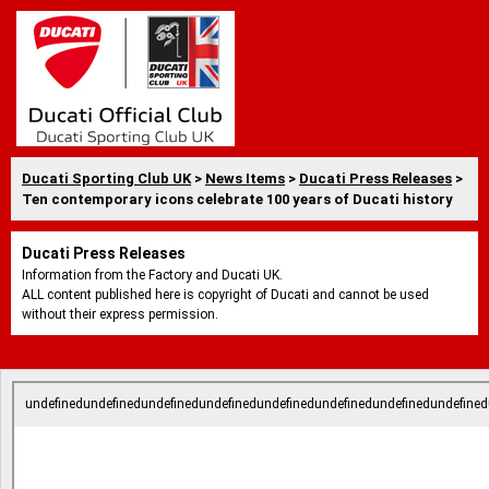
Ducati Sporting Club UK
>
News Items
>
Ducati Press Releases
>
Ten contemporary icons celebrate 100 years of Ducati history
Ducati Press Releases
Information from the Factory and Ducati UK.
ALL content published here is copyright of Ducati and cannot be used
without their express permission.
undefinedundefinedundefinedundefinedundefinedundefinedundefinedundefined