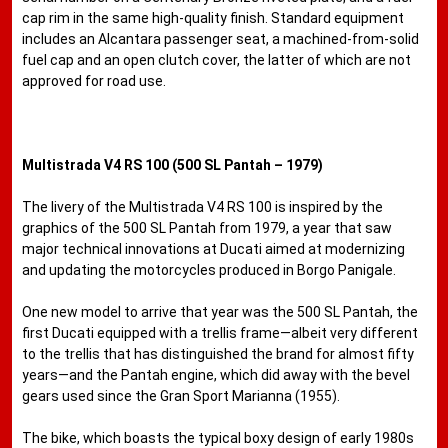
cap rim in the same high-quality finish. Standard equipment
includes an Alcantara passenger seat, a machined-from-solid
fuel cap and an open clutch cover, the latter of which are not
approved for road use.
Multistrada V4 RS 100 (500 SL Pantah – 1979)
The livery of the Multistrada V4 RS 100 is inspired by the
graphics of the 500 SL Pantah from 1979, a year that saw
major technical innovations at Ducati aimed at modernizing
and updating the motorcycles produced in Borgo Panigale.
One new model to arrive that year was the 500 SL Pantah, the
first Ducati equipped with a trellis frame—albeit very different
to the trellis that has distinguished the brand for almost fifty
years—and the Pantah engine, which did away with the bevel
gears used since the Gran Sport Marianna (1955).
The bike, which boasts the typical boxy design of early 1980s