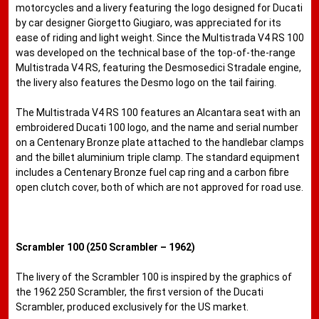
motorcycles and a livery featuring the logo designed for Ducati
by car designer Giorgetto Giugiaro, was appreciated for its
ease of riding and light weight. Since the Multistrada V4 RS 100
was developed on the technical base of the top-of-the-range
Multistrada V4 RS, featuring the Desmosedici Stradale engine,
the livery also features the Desmo logo on the tail fairing.
The Multistrada V4 RS 100 features an Alcantara seat with an
embroidered Ducati 100 logo, and the name and serial number
on a Centenary Bronze plate attached to the handlebar clamps
and the billet aluminium triple clamp. The standard equipment
includes a Centenary Bronze fuel cap ring and a carbon fibre
open clutch cover, both of which are not approved for road use.
Scrambler 100 (250 Scrambler – 1962)
The livery of the Scrambler 100 is inspired by the graphics of
the 1962 250 Scrambler, the first version of the Ducati
Scrambler, produced exclusively for the US market.