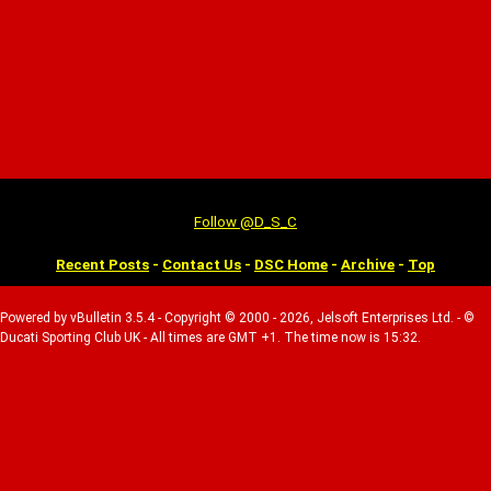
Follow @D_S_C
Recent Posts
-
Contact Us
-
DSC Home
-
Archive
-
Top
Powered by vBulletin 3.5.4 - Copyright © 2000 - 2026, Jelsoft Enterprises Ltd. - ©
Ducati Sporting Club UK - All times are GMT +1. The time now is 15:32.