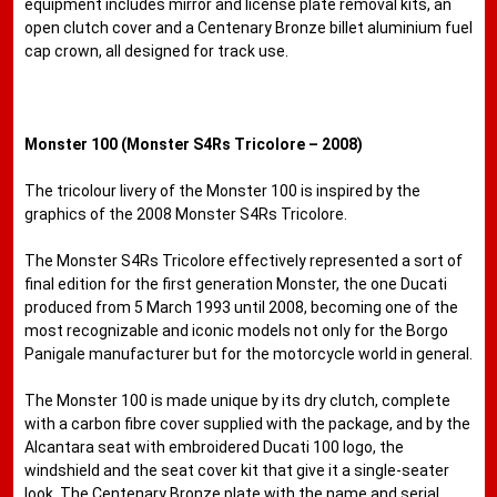
equipment includes mirror and license plate removal kits, an
open clutch cover and a Centenary Bronze billet aluminium fuel
cap crown, all designed for track use.
Monster 100 (Monster S4Rs Tricolore – 2008)
The tricolour livery of the Monster 100 is inspired by the
graphics of the 2008 Monster S4Rs Tricolore.
The Monster S4Rs Tricolore effectively represented a sort of
final edition for the first generation Monster, the one Ducati
produced from 5 March 1993 until 2008, becoming one of the
most recognizable and iconic models not only for the Borgo
Panigale manufacturer but for the motorcycle world in general.
The Monster 100 is made unique by its dry clutch, complete
with a carbon fibre cover supplied with the package, and by the
Alcantara seat with embroidered Ducati 100 logo, the
windshield and the seat cover kit that give it a single-seater
look. The Centenary Bronze plate with the name and serial