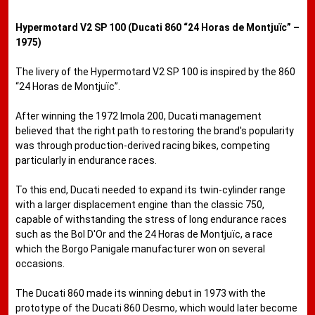
Hypermotard V2 SP 100 (Ducati 860 “24 Horas de Montjuïc” –
1975)
The livery of the Hypermotard V2 SP 100 is inspired by the 860
“24 Horas de Montjuïc”.
After winning the 1972 Imola 200, Ducati management
believed that the right path to restoring the brand's popularity
was through production-derived racing bikes, competing
particularly in endurance races.
To this end, Ducati needed to expand its twin-cylinder range
with a larger displacement engine than the classic 750,
capable of withstanding the stress of long endurance races
such as the Bol D'Or and the 24 Horas de Montjuïc, a race
which the Borgo Panigale manufacturer won on several
occasions.
The Ducati 860 made its winning debut in 1973 with the
prototype of the Ducati 860 Desmo, which would later become