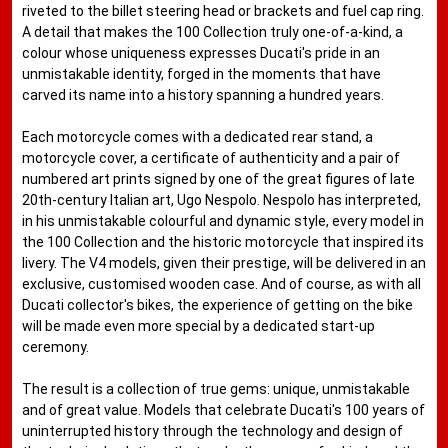
riveted to the billet steering head or brackets and fuel cap ring.
A detail that makes the 100 Collection truly one-of-a-kind, a
colour whose uniqueness expresses Ducati's pride in an
unmistakable identity, forged in the moments that have
carved its name into a history spanning a hundred years.
Each motorcycle comes with a dedicated rear stand, a
motorcycle cover, a certificate of authenticity and a pair of
numbered art prints signed by one of the great figures of late
20th-century Italian art, Ugo Nespolo. Nespolo has interpreted,
in his unmistakable colourful and dynamic style, every model in
the 100 Collection and the historic motorcycle that inspired its
livery. The V4 models, given their prestige, will be delivered in an
exclusive, customised wooden case. And of course, as with all
Ducati collector's bikes, the experience of getting on the bike
will be made even more special by a dedicated start-up
ceremony.
The result is a collection of true gems: unique, unmistakable
and of great value. Models that celebrate Ducati's 100 years of
uninterrupted history through the technology and design of