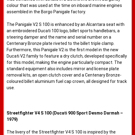
colour that was used at the time on inboard marine engines
assembled in the Borgo Panigale factory.
The Panigale V2 S 100 is enhanced by an Alcantara seat with
an embroidered Ducati 100 logo, billet sports handlebars, a
steering damper and the name and serial number on a
Centenary Bronze plate riveted to the billet triple clamp.
Furthermore, this Panigale V2 is the first model in the new
Ducati V2 family to feature a dry clutch, developed specifically
for this model, making the engine particularly compact. The
standard equipment also includes mirror and license plate
removal kits, an open clutch cover and a Centenary Bronze-
coloured billet aluminium fuel cap crown, all designed for track
use.
Streetfighter V4 S 100 (Ducati 900 Sport Desmo Darmah –
1979)
The livery of the Streetfighter V4 S 100 is inspired by the