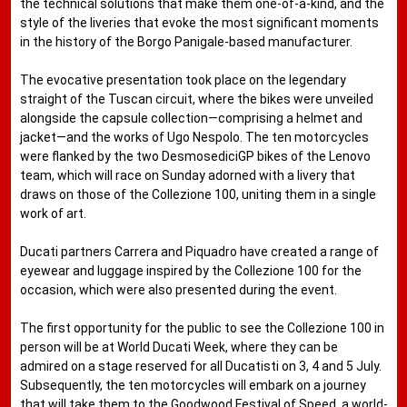
the technical solutions that make them one-of-a-kind, and the
style of the liveries that evoke the most significant moments
in the history of the Borgo Panigale-based manufacturer.
The evocative presentation took place on the legendary
straight of the Tuscan circuit, where the bikes were unveiled
alongside the capsule collection—comprising a helmet and
jacket—and the works of Ugo Nespolo. The ten motorcycles
were flanked by the two DesmosediciGP bikes of the Lenovo
team, which will race on Sunday adorned with a livery that
draws on those of the Collezione 100, uniting them in a single
work of art.
Ducati partners Carrera and Piquadro have created a range of
eyewear and luggage inspired by the Collezione 100 for the
occasion, which were also presented during the event.
The first opportunity for the public to see the Collezione 100 in
person will be at World Ducati Week, where they can be
admired on a stage reserved for all Ducatisti on 3, 4 and 5 July.
Subsequently, the ten motorcycles will embark on a journey
that will take them to the Goodwood Festival of Speed, a world-