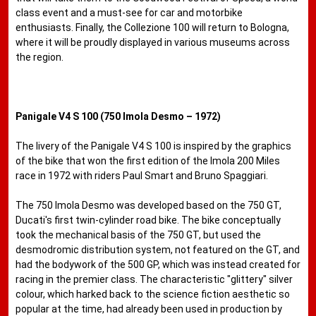
class event and a must-see for car and motorbike
enthusiasts. Finally, the Collezione 100 will return to Bologna,
where it will be proudly displayed in various museums across
the region.
Panigale V4 S 100 (750 Imola Desmo – 1972)
The livery of the Panigale V4 S 100 is inspired by the graphics
of the bike that won the first edition of the Imola 200 Miles
race in 1972 with riders Paul Smart and Bruno Spaggiari.
The 750 Imola Desmo was developed based on the 750 GT,
Ducati's first twin-cylinder road bike. The bike conceptually
took the mechanical basis of the 750 GT, but used the
desmodromic distribution system, not featured on the GT, and
had the bodywork of the 500 GP, which was instead created for
racing in the premier class. The characteristic "glittery" silver
colour, which harked back to the science fiction aesthetic so
popular at the time, had already been used in production by