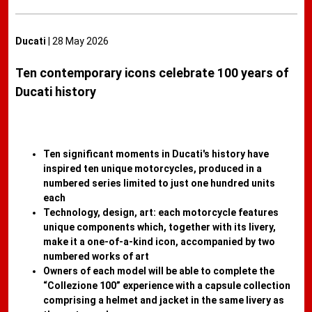
Ducati
| 28 May 2026
Ten contemporary icons celebrate 100 years of
Ducati history
Ten significant moments in Ducati's history have
inspired ten unique motorcycles, produced in a
numbered series limited to just one hundred units
each
Technology, design, art: each motorcycle features
unique components which, together with its livery,
make it a one-of-a-kind icon, accompanied by two
numbered works of art
Owners of each model will be able to complete the
“Collezione 100” experience with a capsule collection
comprising a helmet and jacket in the same livery as