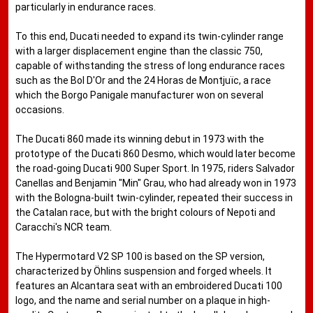
particularly in endurance races.
To this end, Ducati needed to expand its twin-cylinder range
with a larger displacement engine than the classic 750,
capable of withstanding the stress of long endurance races
such as the Bol D'Or and the 24 Horas de Montjuïc, a race
which the Borgo Panigale manufacturer won on several
occasions.
The Ducati 860 made its winning debut in 1973 with the
prototype of the Ducati 860 Desmo, which would later become
the road-going Ducati 900 Super Sport. In 1975, riders Salvador
Canellas and Benjamin "Min" Grau, who had already won in 1973
with the Bologna-built twin-cylinder, repeated their success in
the Catalan race, but with the bright colours of Nepoti and
Caracchi's NCR team.
The Hypermotard V2 SP 100 is based on the SP version,
characterized by Öhlins suspension and forged wheels. It
features an Alcantara seat with an embroidered Ducati 100
logo, and the name and serial number on a plaque in high-