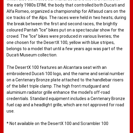
the early 1980s EFIM, the body that controlled both Ducati and
Alfa Romeo, organized a championship for Alfasud cars on the
ice tracks of the Alps. The races were held in two heats; during
the break between the first and second races, the brightly
coloured Pantah “Ice” bikes put on a spectacular show for the
crowd. The “Ice” bikes were produced in various liveries; the
one chosen for the DesertX 100, yellow with blue stripes,
belongs to a model that until a few years ago was part of the
Ducati Museum collection.
The DesertX 100 features an Alcantara seat with an
embroidered Ducati 100 logo, and the name and serial number
on a Centenary Bronze plate attached to the handlebar risers
of the billet triple clamp. The high front mudguard and
aluminium radiator grille enhance the model's off-road
credentials. Standard equipment includes a Centenary Bronze
fuel cap and a headlight grille, which are not approved for road
use.
* Not available on the DesertX 100 and Scrambler 100