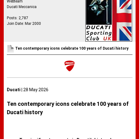
Webteam
Ducati Meccanica
Posts: 2,787
Join Date: Mar 2000
Ten contemporary icons celebrate 100 years of Ducati history
Ducati
| 28 May 2026
Ten contemporary icons celebrate 100 years of
Ducati history