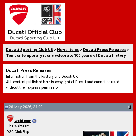
Ducati Sporting Club UK
>
News Items
>
Ducati Press Releases
>
Ten contemporary icons celebrate 100 years of Ducati history
Ducati Press Releases
Information from the Factory and Ducati UK.
ALL content published here is copyright of Ducati and cannot be used
without their express permission.
28-May-2026, 23:00
#
1
webteam
The Webteam
DSC Club Rep