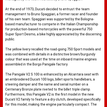
At the end of 1973, Ducati decided to entrust the team
management to Bruno Spaggiari, a former racer and founder
of his own team. Spaggiari was supported by the Bologna-
based manufacturer to compete in the Italian Championship
for production-based motorcycles with the powerful 750
Super Sport Desmo, a bike highly appreciated by the discerning
public.
The yellow livery recalled the road-going 750 Sport models and
was combined with details in a distinctive brown/burgundy
colour that was used at the time on inboard marine engines
assembled in the Borgo Panigale factory.
The Panigale V2 S 100 is enhanced by an Alcantara seat with
an embroidered Ducati 100 logo, billet sports handlebars, a
steering damper and the name and serial number on a
Centenary Bronze plate riveted to the billet triple clamp.
Furthermore, this Panigale V2 is the first model in the new
Ducati V2 family to feature a dry clutch, developed specifically
for this model, making the engine particularly compact. The