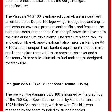
desmodromic road bike built by the Borgo Panigale
manufacturer.
The Panigale V4 S 100 is enhanced by an Alcantara seat with
an embroidered Ducati 100 logo, wings, mudguards and engine
and exhaust covers in premium carbon fibre, and features the
name and serial number on a Centenary Bronze plate riveted to
the billet aluminium triple clamp. The dry clutch and titanium
and carbon fibre Akrapovič exhaust also make the Panigale V4
S 100's sound unique. The standard equipment includes mirror
and license plate removal kits, an open clutch cover and a
Centenary Bronze billet aluminium fuel tank cap, all designed
for track use.
Panigale V2 S 100 (750 Super Sport Desmo – 1975)
The livery of the Panigale V2 S 100 is inspired by the graphics
of the 750 Super Sport Desmo ridden by Franco Uncini in the
1975 Italian ​​Championship, which he won. The bike was
managed by the team founded by Bruno Spaggiari.