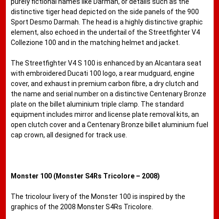
purely fictional names like Darmah, or details such as the
distinctive tiger head depicted on the side panels of the 900
Sport Desmo Darmah. The head is a highly distinctive graphic
element, also echoed in the undertail of the Streetfighter V4
Collezione 100 and in the matching helmet and jacket.
The Streetfighter V4 S 100 is enhanced by an Alcantara seat
with embroidered Ducati 100 logo, a rear mudguard, engine
cover, and exhaust in premium carbon fibre, a dry clutch and
the name and serial number on a distinctive Centenary Bronze
plate on the billet aluminium triple clamp. The standard
equipment includes mirror and license plate removal kits, an
open clutch cover and a Centenary Bronze billet aluminium fuel
cap crown, all designed for track use.
Monster 100 (Monster S4Rs Tricolore – 2008)
The tricolour livery of the Monster 100 is inspired by the
graphics of the 2008 Monster S4Rs Tricolore.