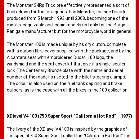
The Monster S4Rs Tricolore effectively represented a sort of
final edition for the first generation Monster, the one Ducati
produced from 5 March 1993 until 2008, becoming one of the
most recognizable and iconic models not only for the Borgo
Panigale manufacturer but for the motorcycle world in general.
The Monster 100 is made unique by its dry clutch, complete
with a carbon fibre cover supplied with the package, and by the
Alcantara seat with embroidered Ducati 100 logo, the
windshield and the seat cover kit that give it a single-seater
look. The Centenary Bronze plate with the name and serial
number of the model is riveted to the billet steering clamps.
The colour is also used on the fuel tank cap ring and brake
calipers, as is the case with all the bikes in the 100 collection.
XDiavel V4 100 (750 Super Sport “California Hot Rod” – 1977)
The livery of the XDiavel V4 100 is inspired by the graphics of
the special 750 Super Sport called the “California Hot Rod,” the