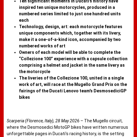
Ten significant moments in Ducati's history have
inspired ten unique motorcycles, produced in a
numbered series limited to just one hundred units
each
Technology, design, art: each motorcycle features
unique components which, together with its livery,
make it a one-of-a-kind icon, accompanied by two
numbered works of art
Owners of each model will be able to complete the
“Collezione 100” experience with a capsule collection
comprising a helmet and jacket in the same livery as
the motorcycle
The liveries of the Collezione 100, united in a single
work of art, will race at the Mugello Grand Prix on the
fairings of the Ducati Lenovo team's DesmosediciGP
bikes
Scarperia (Florence, Italy), 28 May 2026
– The Mugello circuit,
where the Desmosedici MotoGP bikes have written numerous
unforgettable pages in Ducati's racing history, is the setting