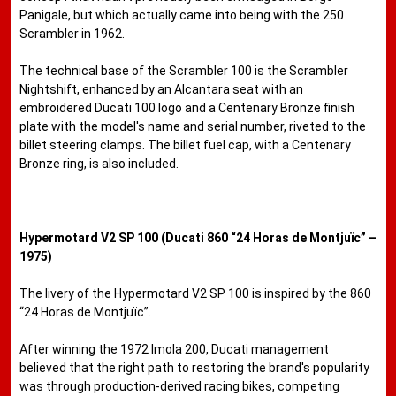
Panigale, but which actually came into being with the 250
Scrambler in 1962.
The technical base of the Scrambler 100 is the Scrambler
Nightshift, enhanced by an Alcantara seat with an
embroidered Ducati 100 logo and a Centenary Bronze finish
plate with the model's name and serial number, riveted to the
billet steering clamps. The billet fuel cap, with a Centenary
Bronze ring, is also included.
Hypermotard V2 SP 100 (Ducati 860 “24 Horas de Montjuïc” –
1975)
The livery of the Hypermotard V2 SP 100 is inspired by the 860
“24 Horas de Montjuïc”.
After winning the 1972 Imola 200, Ducati management
believed that the right path to restoring the brand's popularity
was through production-derived racing bikes, competing