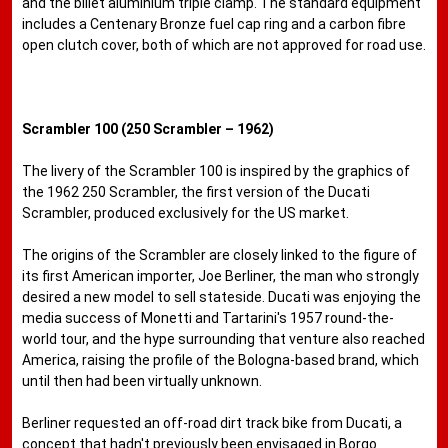
and the billet aluminium triple clamp. The standard equipment
includes a Centenary Bronze fuel cap ring and a carbon fibre
open clutch cover, both of which are not approved for road use.
Scrambler 100 (250 Scrambler – 1962)
The livery of the Scrambler 100 is inspired by the graphics of
the 1962 250 Scrambler, the first version of the Ducati
Scrambler, produced exclusively for the US market.
The origins of the Scrambler are closely linked to the figure of
its first American importer, Joe Berliner, the man who strongly
desired a new model to sell stateside. Ducati was enjoying the
media success of Monetti and Tartarini's 1957 round-the-
world tour, and the hype surrounding that venture also reached
America, raising the profile of the Bologna-based brand, which
until then had been virtually unknown.
Berliner requested an off-road dirt track bike from Ducati, a
concept that hadn't previously been envisaged in Borgo