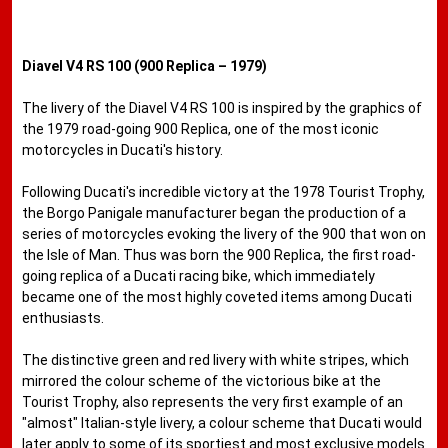
Diavel V4 RS 100 (900 Replica – 1979)
The livery of the Diavel V4 RS 100 is inspired by the graphics of
the 1979 road-going 900 Replica, one of the most iconic
motorcycles in Ducati's history.
Following Ducati's incredible victory at the 1978 Tourist Trophy,
the Borgo Panigale manufacturer began the production of a
series of motorcycles evoking the livery of the 900 that won on
the Isle of Man. Thus was born the 900 Replica, the first road-
going replica of a Ducati racing bike, which immediately
became one of the most highly coveted items among Ducati
enthusiasts.
The distinctive green and red livery with white stripes, which
mirrored the colour scheme of the victorious bike at the
Tourist Trophy, also represents the very first example of an
"almost" Italian-style livery, a colour scheme that Ducati would
later apply to some of its sportiest and most exclusive models