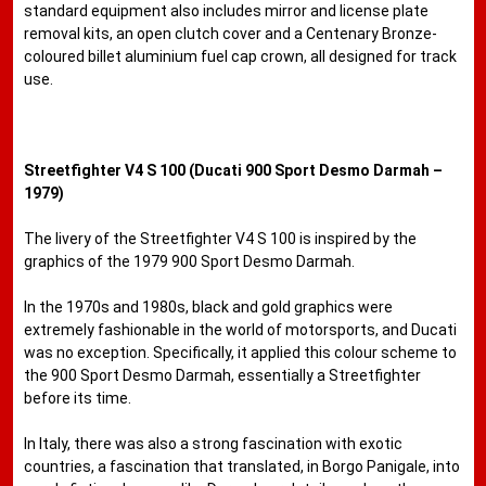
standard equipment also includes mirror and license plate
removal kits, an open clutch cover and a Centenary Bronze-
coloured billet aluminium fuel cap crown, all designed for track
use.
Streetfighter V4 S 100 (Ducati 900 Sport Desmo Darmah –
1979)
The livery of the Streetfighter V4 S 100 is inspired by the
graphics of the 1979 900 Sport Desmo Darmah.
In the 1970s and 1980s, black and gold graphics were
extremely fashionable in the world of motorsports, and Ducati
was no exception. Specifically, it applied this colour scheme to
the 900 Sport Desmo Darmah, essentially a Streetfighter
before its time.
In Italy, there was also a strong fascination with exotic
countries, a fascination that translated, in Borgo Panigale, into