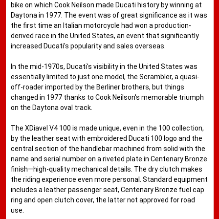
bike on which Cook Neilson made Ducati history by winning at
Daytona in 1977. The event was of great significance as it was
the first time an Italian motorcycle had won a production-
derived race in the United States, an event that significantly
increased Ducati's popularity and sales overseas.
In the mid-1970s, Ducati's visibility in the United States was
essentially limited to just one model, the Scrambler, a quasi-
off-roader imported by the Berliner brothers, but things
changed in 1977 thanks to Cook Neilson's memorable triumph
on the Daytona oval track.
The XDiavel V4 100 is made unique, even in the 100 collection,
by the leather seat with embroidered Ducati 100 logo and the
central section of the handlebar machined from solid with the
name and serial number on a riveted plate in Centenary Bronze
finish—high-quality mechanical details. The dry clutch makes
the riding experience even more personal. Standard equipment
includes a leather passenger seat, Centenary Bronze fuel cap
ring and open clutch cover, the latter not approved for road
use.