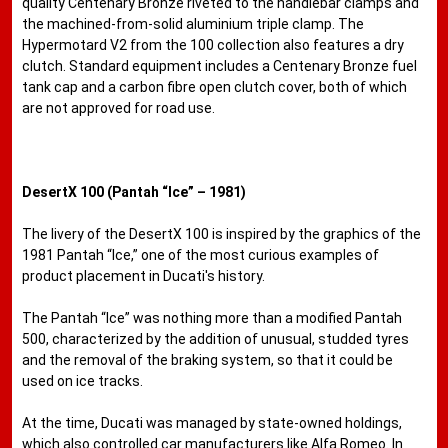
quality Centenary Bronze riveted to the handlebar clamps and
the machined-from-solid aluminium triple clamp. The
Hypermotard V2 from the 100 collection also features a dry
clutch. Standard equipment includes a Centenary Bronze fuel
tank cap and a carbon fibre open clutch cover, both of which
are not approved for road use.
DesertX 100 (Pantah “Ice” – 1981)
The livery of the DesertX 100 is inspired by the graphics of the
1981 Pantah “Ice,” one of the most curious examples of
product placement in Ducati's history.
The Pantah “Ice” was nothing more than a modified Pantah
500, characterized by the addition of unusual, studded tyres
and the removal of the braking system, so that it could be
used on ice tracks.
At the time, Ducati was managed by state-owned holdings,
which also controlled car manufacturers like Alfa Romeo. In