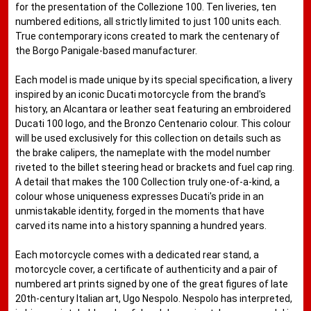
for the presentation of the Collezione 100. Ten liveries, ten
numbered editions, all strictly limited to just 100 units each.
True contemporary icons created to mark the centenary of
the Borgo Panigale-based manufacturer.
Each model is made unique by its special specification, a livery
inspired by an iconic Ducati motorcycle from the brand's
history, an Alcantara or leather seat featuring an embroidered
Ducati 100 logo, and the Bronzo Centenario colour. This colour
will be used exclusively for this collection on details such as
the brake calipers, the nameplate with the model number
riveted to the billet steering head or brackets and fuel cap ring.
A detail that makes the 100 Collection truly one-of-a-kind, a
colour whose uniqueness expresses Ducati's pride in an
unmistakable identity, forged in the moments that have
carved its name into a history spanning a hundred years.
Each motorcycle comes with a dedicated rear stand, a
motorcycle cover, a certificate of authenticity and a pair of
numbered art prints signed by one of the great figures of late
20th-century Italian art, Ugo Nespolo. Nespolo has interpreted,