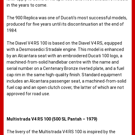
in the years to come.
The 900 Replica was one of Ducati's most successful models,
produced for five years until its discontinuation at the end of
1984.
The Diavel V4 RS 100 is based on the Diavel V4 RS, equipped
with a Desmosedici Stradale engine. This model is enhanced
by an Alcantara seat with an embroidered Ducati 100 logo, a
machined-from-solid handlebar centre with the name and
serial number on a Centenary Bronze riveted plate, and a fuel
cap rim in the same high-quality finish. Standard equipment
includes an Alcantara passenger seat, a machined-from-solid
fuel cap and an open clutch cover, the latter of which are not
approved for road use.
Multistrada V4 RS 100 (500 SL Pantah – 1979)
The livery of the Multistrada V4 RS 100 is inspired by the