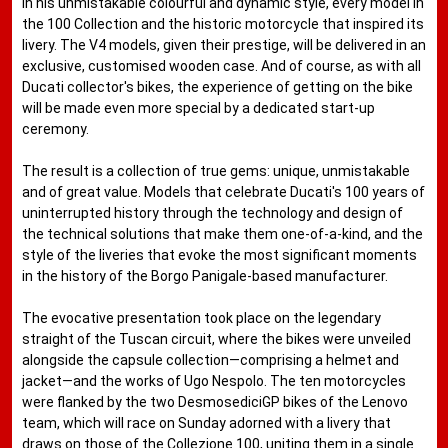
in his unmistakable colourful and dynamic style, every model in
the 100 Collection and the historic motorcycle that inspired its
livery. The V4 models, given their prestige, will be delivered in an
exclusive, customised wooden case. And of course, as with all
Ducati collector's bikes, the experience of getting on the bike
will be made even more special by a dedicated start-up
ceremony.
The result is a collection of true gems: unique, unmistakable
and of great value. Models that celebrate Ducati's 100 years of
uninterrupted history through the technology and design of
the technical solutions that make them one-of-a-kind, and the
style of the liveries that evoke the most significant moments
in the history of the Borgo Panigale-based manufacturer.
The evocative presentation took place on the legendary
straight of the Tuscan circuit, where the bikes were unveiled
alongside the capsule collection—comprising a helmet and
jacket—and the works of Ugo Nespolo. The ten motorcycles
were flanked by the two DesmosediciGP bikes of the Lenovo
team, which will race on Sunday adorned with a livery that
draws on those of the Collezione 100, uniting them in a single