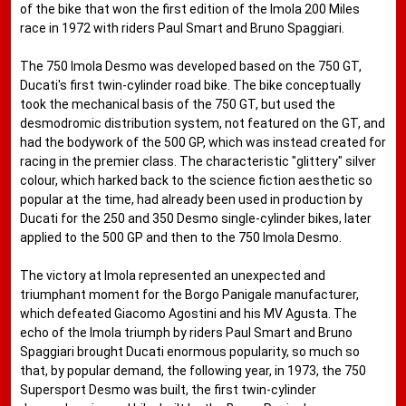
of the bike that won the first edition of the Imola 200 Miles
race in 1972 with riders Paul Smart and Bruno Spaggiari.
The 750 Imola Desmo was developed based on the 750 GT,
Ducati's first twin-cylinder road bike. The bike conceptually
took the mechanical basis of the 750 GT, but used the
desmodromic distribution system, not featured on the GT, and
had the bodywork of the 500 GP, which was instead created for
racing in the premier class. The characteristic "glittery" silver
colour, which harked back to the science fiction aesthetic so
popular at the time, had already been used in production by
Ducati for the 250 and 350 Desmo single-cylinder bikes, later
applied to the 500 GP and then to the 750 Imola Desmo.
The victory at Imola represented an unexpected and
triumphant moment for the Borgo Panigale manufacturer,
which defeated Giacomo Agostini and his MV Agusta. The
echo of the Imola triumph by riders Paul Smart and Bruno
Spaggiari brought Ducati enormous popularity, so much so
that, by popular demand, the following year, in 1973, the 750
Supersport Desmo was built, the first twin-cylinder