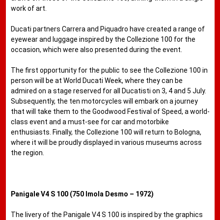
work of art.
Ducati partners Carrera and Piquadro have created a range of
eyewear and luggage inspired by the Collezione 100 for the
occasion, which were also presented during the event.
The first opportunity for the public to see the Collezione 100 in
person will be at World Ducati Week, where they can be
admired on a stage reserved for all Ducatisti on 3, 4 and 5 July.
Subsequently, the ten motorcycles will embark on a journey
that will take them to the Goodwood Festival of Speed, a world-
class event and a must-see for car and motorbike
enthusiasts. Finally, the Collezione 100 will return to Bologna,
where it will be proudly displayed in various museums across
the region.
Panigale V4 S 100 (750 Imola Desmo – 1972)
The livery of the Panigale V4 S 100 is inspired by the graphics