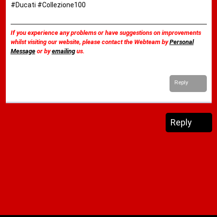
#Ducati #Collezione100
If you experience any problems or have suggestions on improvements
whilst visiting our website, please contact the Webteam by
Personal
Message
or by
emailing
us.
Reply
Reply