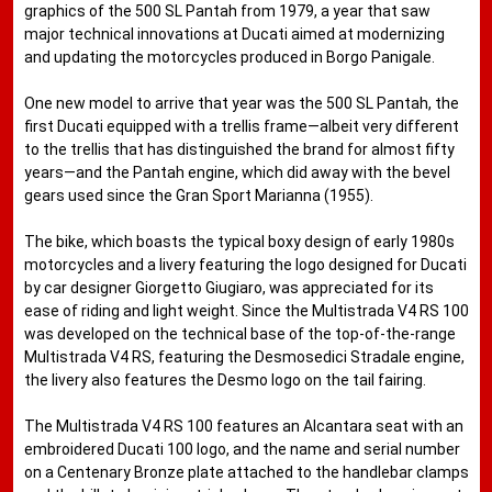
graphics of the 500 SL Pantah from 1979, a year that saw
major technical innovations at Ducati aimed at modernizing
and updating the motorcycles produced in Borgo Panigale.
One new model to arrive that year was the 500 SL Pantah, the
first Ducati equipped with a trellis frame—albeit very different
to the trellis that has distinguished the brand for almost fifty
years—and the Pantah engine, which did away with the bevel
gears used since the Gran Sport Marianna (1955).
The bike, which boasts the typical boxy design of early 1980s
motorcycles and a livery featuring the logo designed for Ducati
by car designer Giorgetto Giugiaro, was appreciated for its
ease of riding and light weight. Since the Multistrada V4 RS 100
was developed on the technical base of the top-of-the-range
Multistrada V4 RS, featuring the Desmosedici Stradale engine,
the livery also features the Desmo logo on the tail fairing.
The Multistrada V4 RS 100 features an Alcantara seat with an
embroidered Ducati 100 logo, and the name and serial number
on a Centenary Bronze plate attached to the handlebar clamps