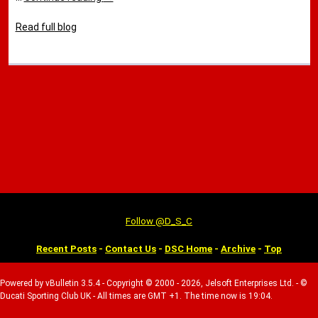
Read full blog
Follow @D_S_C
Recent Posts
-
Contact Us
-
DSC Home
-
Archive
-
Top
Powered by vBulletin 3.5.4 - Copyright © 2000 - 2026, Jelsoft Enterprises Ltd. - ©
Ducati Sporting Club UK - All times are GMT +1. The time now is 19:04.