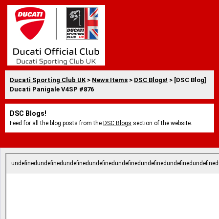
Ducati Sporting Club UK
>
News Items
>
DSC Blogs!
> [DSC Blog]
Ducati Panigale V4SP #876
DSC Blogs!
Feed for all the blog posts from the
DSC Blogs
section of the website.
undefinedundefinedundefinedundefinedundefinedundefinedundefinedundefined