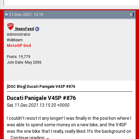
21-Dec-2021, 15:19
#
1
NewsFeed
Administrator
Webteam
MotoGP God
Posts: 19,779
Join Date: May 2006
[DSC Blog] Ducati Panigale V4SP #876
Ducati Panigale V4SP #876
Sat, 11 Dec 2021 13:15:20 +0000
I couldn’t resist it any longer! I was finally in the position where I
was able to spend some money on a new bike, and the V4SP
was the one bike that I really, really liked. It’s the background on
…
Continue reading
→