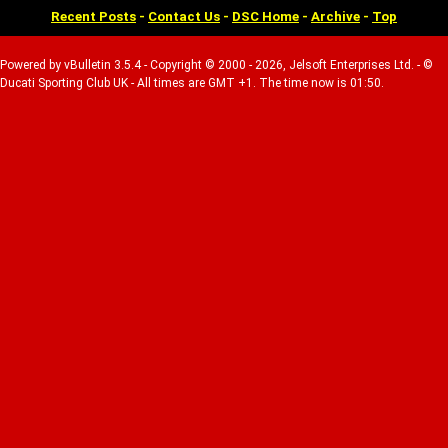
Recent Posts
-
Contact Us
-
DSC Home
-
Archive
-
Top
Powered by vBulletin 3.5.4 - Copyright © 2000 - 2026, Jelsoft Enterprises Ltd. - ©
Ducati Sporting Club UK - All times are GMT +1. The time now is 01:50.