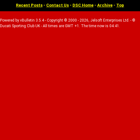
Recent Posts
-
Contact Us
-
DSC Home
-
Archive
-
Top
Powered by vBulletin 3.5.4 - Copyright © 2000 - 2026, Jelsoft Enterprises Ltd. - ©
Ducati Sporting Club UK - All times are GMT +1. The time now is 04:41.