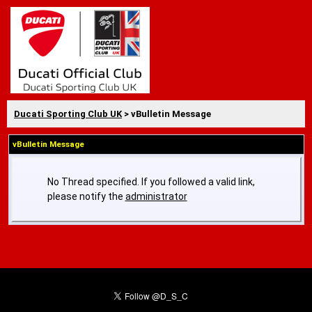
Ducati Sporting Club UK
> vBulletin Message
vBulletin Message
No Thread specified. If you followed a valid link,
please notify the
administrator