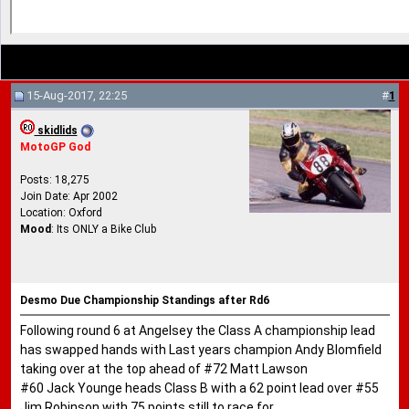
15-Aug-2017, 22:25
#
1
skidlids
MotoGP God
Posts: 18,275
Join Date: Apr 2002
Location: Oxford
Mood
: Its ONLY a Bike Club
Desmo Due Championship Standings after Rd6
Following round 6 at Angelsey the Class A championship lead
has swapped hands with Last years champion Andy Blomfield
taking over at the top ahead of #72 Matt Lawson
#60 Jack Younge heads Class B with a 62 point lead over #55
Jim Robinson with 75 points still to race for