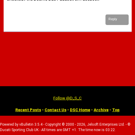
Reply
Follow @D_S_C
Recent Posts
-
Contact Us
-
DSC Home
-
Archive
-
Top
Powered by vBulletin 3.5.4 - Copyright © 2000 - 2026, Jelsoft Enterprises Ltd. - ©
Ducati Sporting Club UK - All times are GMT +1. The time now is 03:22.