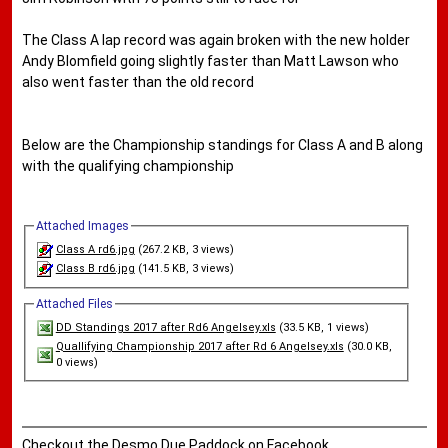
The Class A lap record was again broken with the new holder
Andy Blomfield going slightly faster than Matt Lawson who
also went faster than the old record
Below are the Championship standings for Class A and B along
with the qualifying championship
Attached Images
Class A rd6.jpg
(267.2 KB, 3 views)
Class B rd6.jpg
(141.5 KB, 3 views)
Attached Files
DD Standings 2017 after Rd6 Angelsey.xls
(33.5 KB, 1 views)
Quallifying Championship 2017 after Rd 6 Angelsey.xls
(30.0 KB,
0 views)
Checkout the Desmo Due Paddock on Facebook