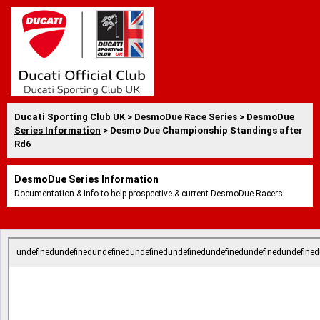
Ducati Sporting Club UK
>
DesmoDue Race Series
>
DesmoDue
Series Information
> Desmo Due Championship Standings after
Rd6
DesmoDue Series Information
Documentation & info to help prospective & current DesmoDue Racers
undefinedundefinedundefinedundefinedundefinedundefinedundefinedundefined