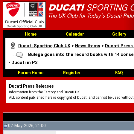
Home
Calendar
Gallery
Ducati Sporting Club UK
>
News Items
>
Ducati Press
Bulega goes into the record books with 14 conse
- Ducati in P2
Forum Home
Register
FAQ
Ducati Press Releases
Information from the Factory and Ducati UK.
ALL content published here is copyright of Ducati and cannot be used without
02-May-2026, 21:00