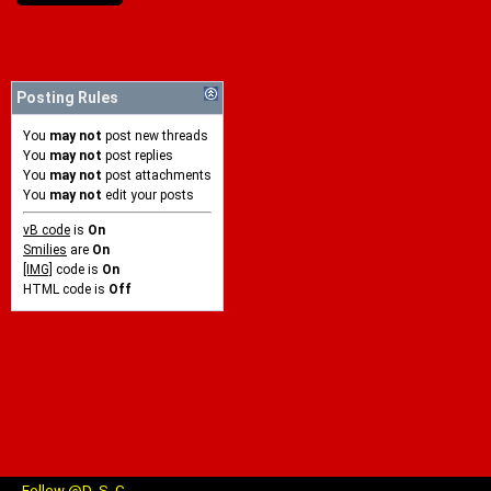
Posting Rules
You
may not
post new threads
You
may not
post replies
You
may not
post attachments
You
may not
edit your posts
vB code
is
On
Smilies
are
On
[IMG]
code is
On
HTML code is
Off
Follow @D_S_C