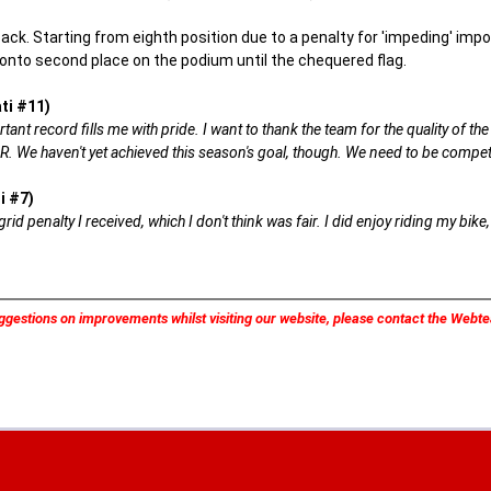
k. Starting from eighth position due to a penalty for 'impeding' impose
 onto second place on the podium until the chequered flag.
ti #11)
rtant record fills me with pride. I want to thank the team for the quality of t
R. We haven't yet achieved this season's goal, though. We need to be compet
i #7)
 grid penalty I received, which I don't think was fair. I did enjoy riding my b
ggestions on improvements whilst visiting our website, please contact the Web