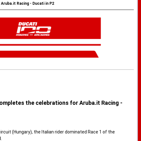
ruba.it Racing - Ducati in P2
ompletes the celebrations for Aruba.it Racing -
cuit (Hungary), the Italian rider dominated Race 1 of the
.