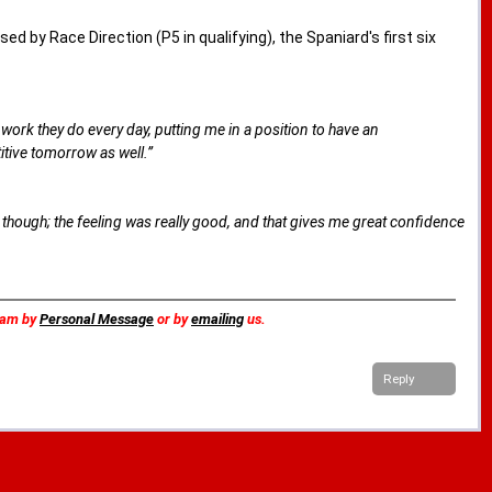
d by Race Direction (P5 in qualifying), the Spaniard's first six
he work they do every day, putting me in a position to have an
itive tomorrow as well.”
ike, though; the feeling was really good, and that gives me great confidence
team by
Personal Message
or by
emailing
us.
Reply