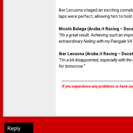
Iker Lecuona staged an exciting comebac
laps were perfect, allowing him to hold
Nicolò Bulega (Aruba.it Racing – Duca
“It's a great result. Achieving such an impo
extraordinary feeling with my Panigale V4 
Iker Lecuona (Aruba.it Racing – Ducat
“I'm a bit disappointed, especially with the
for tomorrow.”
If you experience any problems or have su
Reply