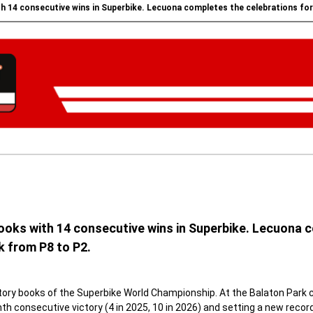
h 14 consecutive wins in Superbike. Lecuona completes the celebrations for A
ooks with 14 consecutive wins in Superbike. Lecuona c
k from P8 to P2.
ory books of the Superbike World Championship. At the Balaton Park cir
h consecutive victory (4 in 2025, 10 in 2026) and setting a new record