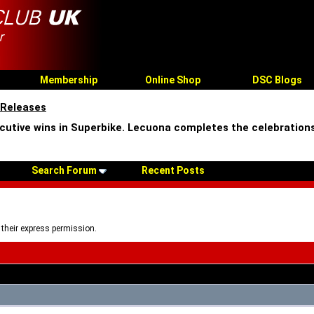
Membership
Online Shop
DSC Blogs
 Releases
cutive wins in Superbike. Lecuona completes the celebrations
Search Forum
Recent Posts
 their express permission.