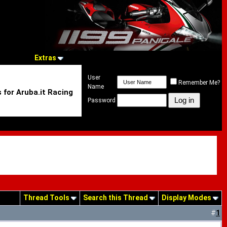
Extras
User
Remember Me?
Name
 for Aruba.it Racing
Password
Thread Tools
Search this Thread
Display Modes
#
1