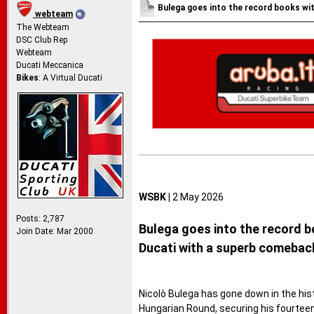
Bulega goes into the record books wit
webteam
The Webteam
DSC Club Rep
Webteam
Ducati Meccanica
Bikes
: A Virtual Ducati
WSBK |
2 May 2026
Posts: 2,787
Bulega goes into the record b
Join Date: Mar 2000
Ducati with a superb comebac
Nicolò Bulega has gone down in the hist
Hungarian Round, securing his fourteent