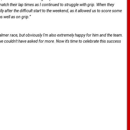
atch their lap times as I continued to struggle with grip. When they
 after the difficult start to the weekend, as it allowed us to score some
 well as on grip.”
lmer race, but obviously I'm also extremely happy for him and the team.
e couldn't have asked for more. Now it's time to celebrate this success