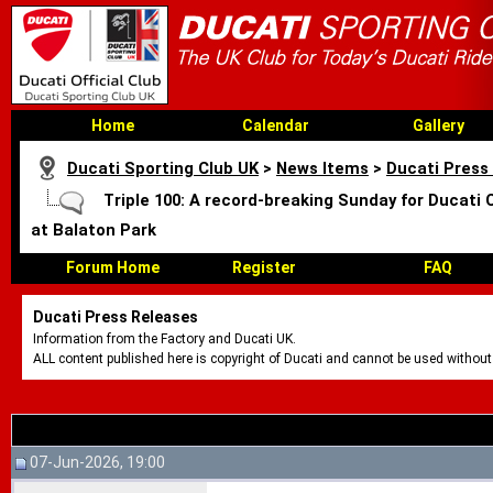
Home
Calendar
Gallery
Ducati Sporting Club UK
>
News Items
>
Ducati Press
Triple 100: A record-breaking Sunday for Ducati 
at Balaton Park
Forum Home
Register
FAQ
Ducati Press Releases
Information from the Factory and Ducati UK.
ALL content published here is copyright of Ducati and cannot be used without
07-Jun-2026, 19:00