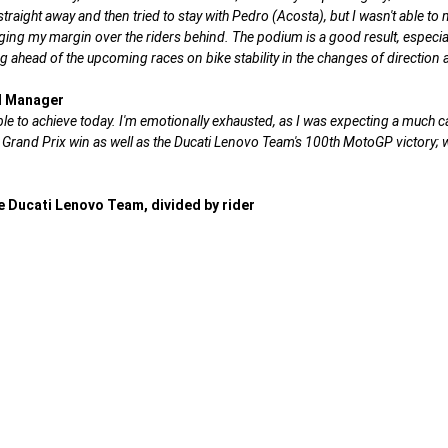
aight away and then tried to stay with Pedro (Acosta), but I wasn't able to m
ing my margin over the riders behind. The podium is a good result, especially
ahead of the upcoming races on bike stability in the changes of direction as
al Manager
 to achieve today. I'm emotionally exhausted, as I was expecting a much ca
 Grand Prix win as well as the Ducati Lenovo Team's 100th MotoGP victory; w
 Ducati Lenovo Team, divided by rider