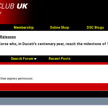
Membership
Online Shop
DSC Blogs
 Releases
Corse who, in Ducati's centenary year, reach the milestone of
Search Forum
Recent Posts
 their express permission.