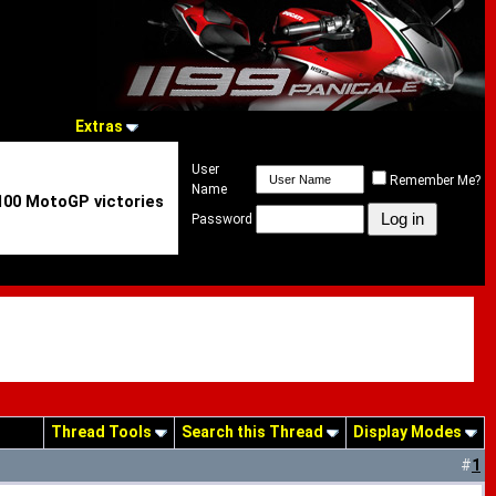
Extras
User
Remember Me?
Name
 100 MotoGP victories
Password
Thread Tools
Search this Thread
Display Modes
#
1