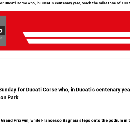
for Ducati Corse who, in Ducati's centenary year, reach the milestone of 100
 Sunday for Ducati Corse who, in Ducati's centenary ye
ton Park
Grand Prix win, while Francesco Bagnaia steps onto the podium in t