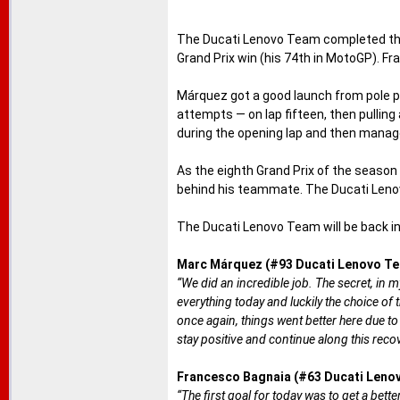
The Ducati Lenovo Team completed the 
Grand Prix win (his 74th in MotoGP). Fr
Márquez got a good launch from pole po
attempts — on lap fifteen, then pulling
during the opening lap and then managed
As the eighth Grand Prix of the season
behind his teammate. The Ducati Lenov
The Ducati Lenovo Team will be back in 
Marc Márquez (#93 Ducati Lenovo Te
“We did an incredible job. The secret, in m
everything today and luckily the choice of
once again, things went better here due to
stay positive and continue along this recov
Francesco Bagnaia (#63 Ducati Leno
“The first goal for today was to get a better