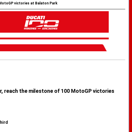
 MotoGP victories at Balaton Park
ar, reach the milestone of 100 MotoGP victories
hird