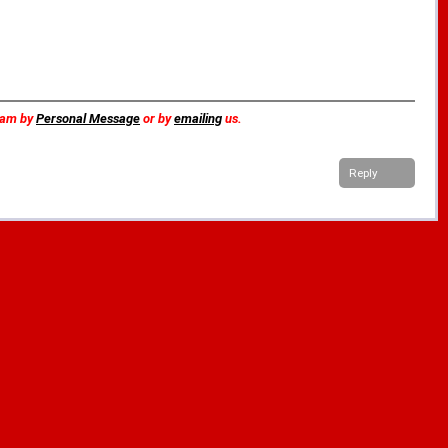
team by
Personal Message
or by
emailing
us.
Reply