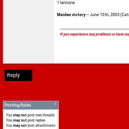
1 Iannone
Maiden victory
– June 15th, 2003 (Cata
If you experience any problems or have su
Reply
Posting Rules
You
may not
post new threads
You
may not
post replies
You
may not
post attachments