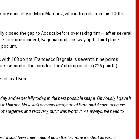
tory courtesy of Marc Márquez, who in turn claimed his 100th
lly closed the gap to Acosta before overtaking him — after several
the turn-one incident, Bagnaia made his way up to third place
x podium.
 with 108 points. Francesco Bagnaia is seventh, nine points
its second in the constructors' championship (225 points).
zechia at Brno.
ay, and especially today, in the best possible shape. Obviously, I gave it
n a lot harder. Now we'll see how things go at Brno and Assen because,
of surgeries and recovery, but it was worth it. As always, we need to
ise, I would have been caught up in the turn-one incident as well. I