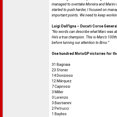
managed to overtake Moreira and Marini str
started to push harder, I focused on manag
important points. We need to keep working 
Luigi Dall'Igna – Ducati Corse Gener
“No words can describe what Marc was able
He's a true champion. This is Marc's 100th
before turning our attention to Brno.”
One hundred MotoGP victories for the
31 Bagnaia
23 Stoner
14 Dovizioso
12 Márquez
7 Capirossi
3 Miller
3 Lorenzo
3 Bastianini
2 Petrucci
1 Bayliss