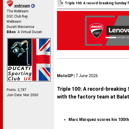
Triple 100: A record-breaking Sunday 
webteam
The Webteam
DSC Club Rep
Webteam
Ducati Meccanica
Bikes
: A Virtual Ducati
MotoGP |
7 June 2026
Triple 100: A record-breaking
Posts: 2,787
Join Date: Mar 2000
with the factory team at Bala
Marc Márquez scores his 100th 