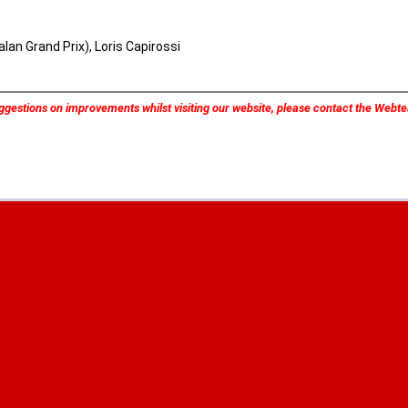
lan Grand Prix), Loris Capirossi
ggestions on improvements whilst visiting our website, please contact the Web