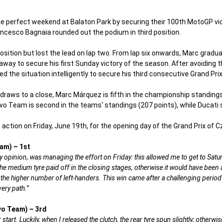
perfect weekend at Balaton Park by securing their 100th MotoGP vic
ancesco Bagnaia rounded out the podium in third position.
sition but lost the lead on lap two. From lap six onwards, Marc gradua
 away to secure his first Sunday victory of the season. After avoiding 
 the situation intelligently to secure his third consecutive Grand Pri
 draws to a close, Marc Márquez is fifth in the championship standings
o Team is second in the teams' standings (207 points), while Ducati s
action on Friday, June 19th, for the opening day of the Grand Prix of C
am) – 1st
y opinion, was managing the effort on Friday: this allowed me to get to Saturd
 the medium tyre paid off in the closing stages, otherwise it would have bee
 the higher number of left-handers. This win came after a challenging period 
ery path.”
vo Team) – 3rd
 start. Luckily, when I released the clutch, the rear tyre spun slightly; otherw