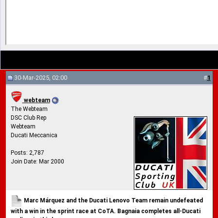
30-Mar-2025, 02:00
#
1
webteam
The Webteam
DSC Club Rep
Webteam
Ducati Meccanica
Posts: 2,787
Join Date: Mar 2000
Marc Márquez and the Ducati Lenovo Team remain undefeated
with a win in the sprint race at CoTA. Bagnaia completes all-Ducati