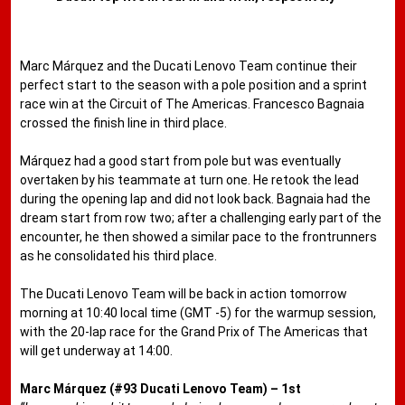
Marc Márquez and the Ducati Lenovo Team continue their
perfect start to the season with a pole position and a sprint
race win at the Circuit of The Americas. Francesco Bagnaia
crossed the finish line in third place.
Márquez had a good start from pole but was eventually
overtaken by his teammate at turn one. He retook the lead
during the opening lap and did not look back. Bagnaia had the
dream start from row two; after a challenging early part of the
encounter, he then showed a similar pace to the frontrunners
as he consolidated his third place.
The Ducati Lenovo Team will be back in action tomorrow
morning at 10:40 local time (GMT -5) for the warmup session,
with the 20-lap race for the Grand Prix of The Americas that
will get underway at 14:00.
Marc Márquez (#93 Ducati Lenovo Team) – 1st