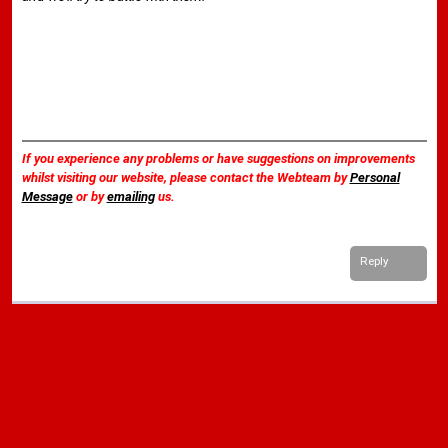
If you experience any problems or have suggestions on improvements
whilst visiting our website, please contact the Webteam by
Personal
Message
or by
emailing
us.
Reply