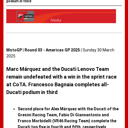
podium in third
MotoGP | Round 03 - Americas GP 2025 |
Sunday 30 March
2025
Marc Márquez and the Ducati Lenovo Team
remain undefeated with a win in the sprint race
at CoTA. Francesco Bagnaia completes all-
Ducati podium in third
Second place for Alex Márquez with the Ducati of the
Gresini Racing Team, Fabio Di Giannantonio and
Franco Morbidelli (VR46 Racing Team) complete the
Ducati top five in fourth and fifth, respectively