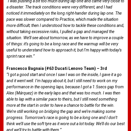
“I was pushing a bit too much during lap one and came very close to
a disaster. The track conditions were very different, and I had
noticed it immediately on the long right-hander during lap one. The
pace was slower compared to Practice, which made the situation
more difficult; then I understood how to tackle these conditions and,
without taking excessive risks, I pulled a gap and managed the
situation. We’ll see about tomorrow, as we have to improve a couple
of things: it’s going to be a long race and the warmup will be very
useful to understand how to approach it, but I’m happy with today’s
sprint race win.”
Francesco Bagnaia (#63 Ducati Lenovo Team) – 3rd
“I got a good start and once I saw I was on the inside, I gave it a go
and it went well. I’m happy about it, but I still need to work on my
performance in the opening laps, because I got a 1.5secs gap from
Alex (Márquez) in the early laps and that was too much. I was then
able to lap with a similar pace to theirs, but I still need something
more at the start in order to have a chance to battle for the win.
We’re still working on bridging the gap and we’re making some
progress. Tomorrow’s race is going to be a long one and I don’t
think we’ll use the soft tyre as it wore out a lot today. We’ll do our best
and we’ll try to battle with them.”