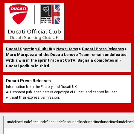
Ducati Sporting Club UK
>
News Items
>
Ducati Press Releases
>
Marc Márquez and the Ducati Lenovo Team remain undefeated
with a win in the sprint race at CoTA. Bagnaia completes all-
Ducati podium in third
Ducati Press Releases
Information from the Factory and Ducati UK.
ALL content published here is copyright of Ducati and cannot be used
without their express permission.
undefinedundefinedundefinedundefinedundefinedundefinedundefinedundefined