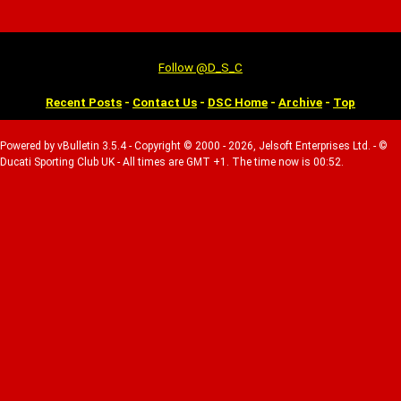
Follow @D_S_C
Recent Posts
-
Contact Us
-
DSC Home
-
Archive
-
Top
Powered by vBulletin 3.5.4 - Copyright © 2000 - 2026, Jelsoft Enterprises Ltd. - ©
Ducati Sporting Club UK - All times are GMT +1. The time now is 00:52.