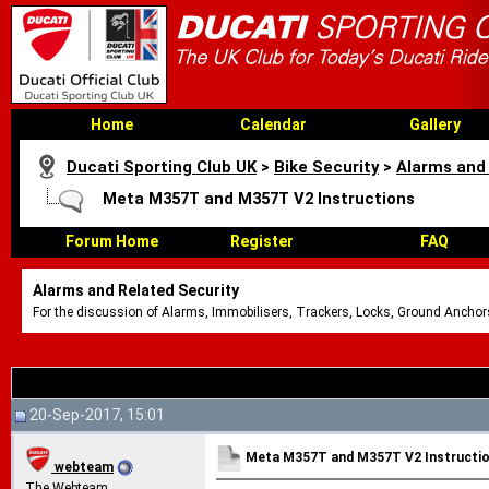
Home
Calendar
Gallery
Ducati Sporting Club UK
>
Bike Security
>
Alarms and 
Meta M357T and M357T V2 Instructions
Forum Home
Register
FAQ
Alarms and Related Security
For the discussion of Alarms, Immobilisers, Trackers, Locks, Ground Anchors
20-Sep-2017, 15:01
Meta M357T and M357T V2 Instructi
webteam
The Webteam