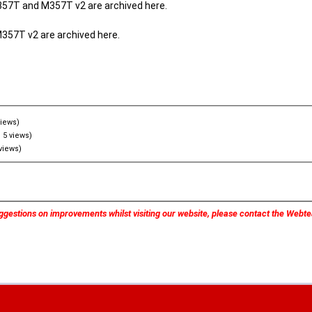
357T and M357T v2 are archived here.
M357T v2 are archived here.
views)
 5 views)
views)
ggestions on improvements whilst visiting our website, please contact the Web