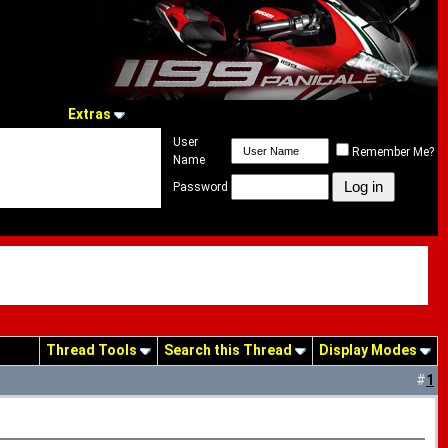
Extras
User
Remember Me?
Name
Password
Thread Tools
Search this Thread
Display Modes
#
1