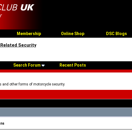
Membership
Online Shop
DSC Blogs
Related Security
Search Forum
Recent Posts
 and other forms of motorcycle security.
ons