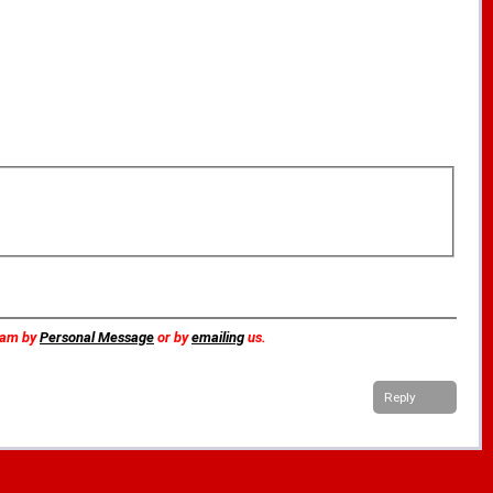
team by
Personal Message
or by
emailing
us.
Reply