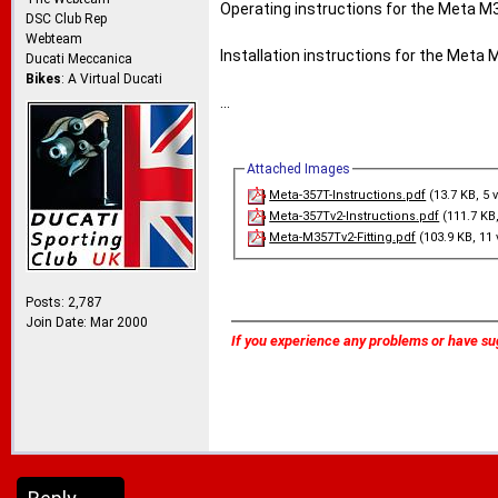
Operating instructions for the Meta M
DSC Club Rep
Webteam
Installation instructions for the Meta 
Ducati Meccanica
Bikes
: A Virtual Ducati
...
Attached Images
Meta-357T-Instructions.pdf
(13.7 KB, 5 
Meta-357Tv2-Instructions.pdf
(111.7 KB,
Meta-M357Tv2-Fitting.pdf
(103.9 KB, 11 
Posts: 2,787
Join Date: Mar 2000
If you experience any problems or have su