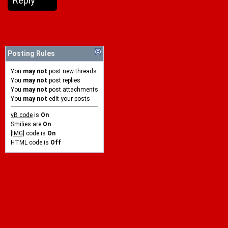
Reply
Posting Rules
You
may not
post new threads
You
may not
post replies
You
may not
post attachments
You
may not
edit your posts
vB code
is
On
Smilies
are
On
[IMG]
code is
On
HTML code is
Off