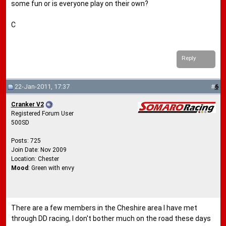
some fun or is everyone play on their own?
C
Reply
22-Jan-2011, 17:37
#
6
Cranker V2
Registered Forum User
500SD
Posts: 725
Join Date: Nov 2009
Location: Chester
Mood
: Green with envy
There are a few members in the Cheshire area I have met
through DD racing, I don't bother much on the road these days