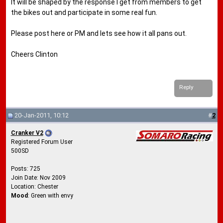
It will be shaped by the response I get from members to get
the bikes out and participate in some real fun.
Please post here or PM and lets see how it all pans out.
Cheers Clinton
Reply
20-Jan-2011, 10:12
#
2
Cranker V2
Registered Forum User
500SD
Posts: 725
Join Date: Nov 2009
Location: Chester
Mood
: Green with envy