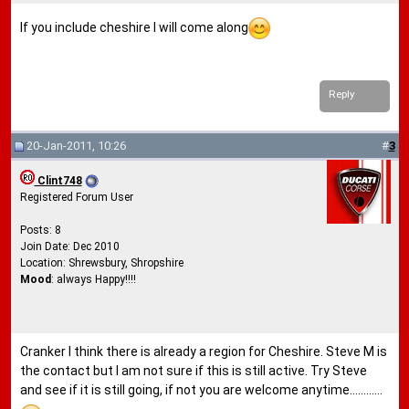
If you include cheshire I will come along
Reply
20-Jan-2011, 10:26
#
3
Clint748
Registered Forum User
Posts: 8
Join Date: Dec 2010
Location: Shrewsbury, Shropshire
Mood
: always Happy!!!!
Cranker I think there is already a region for Cheshire. Steve M is
the contact but I am not sure if this is still active. Try Steve
and see if it is still going, if not you are welcome anytime............