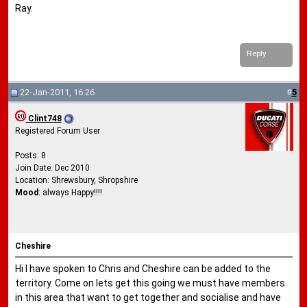
Ray.
Reply
22-Jan-2011, 16:26
#
5
Clint748
Registered Forum User
Posts: 8
Join Date: Dec 2010
Location: Shrewsbury, Shropshire
Mood
: always Happy!!!!
Cheshire
Hi I have spoken to Chris and Cheshire can be added to the
territory. Come on lets get this going we must have members
in this area that want to get together and socialise and have