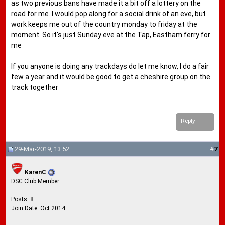
as two previous bans have made it a bit off a lottery on the
road for me. I would pop along for a social drink of an eve, but
work keeps me out of the country monday to friday at the
moment. So it's just Sunday eve at the Tap, Eastham ferry for
me
If you anyone is doing any trackdays do let me know, I do a fair
few a year and it would be good to get a cheshire group on the
track together
Reply
29-Mar-2019, 13:52
#
7
KarenC
DSC Club Member
Posts: 8
Join Date: Oct 2014