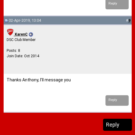
Reply
02-Apr-2019, 13:04
#
9
KarenC
DSC Club Member
Posts: 8
Join Date: Oct 2014
Thanks Anthony, I’ll message you
Reply
Reply