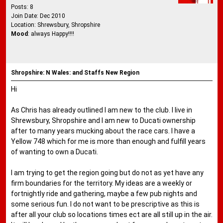
Posts: 8
Join Date: Dec 2010
Location: Shrewsbury, Shropshire
Mood
: always Happy!!!!
Shropshire: N Wales: and Staffs New Region
Hi
As Chris has already outlined I am new to the club. I live in
Shrewsbury, Shropshire and I am new to Ducati ownership
after to many years mucking about the race cars. I have a
Yellow 748 which for me is more than enough and fulfill years
of wanting to own a Ducati.
I am trying to get the region going but do not as yet have any
firm boundaries for the territory. My ideas are a weekly or
fortnightly ride and gathering, maybe a few pub nights and
some serious fun. I do not want to be prescriptive as this is
after all your club so locations times ect are all still up in the air.