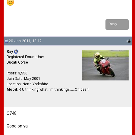
Reply
20-Jan-2011, 13:12
#
4
Ray
Registered Forum User
Ducati Corse
Posts: 3,556
Join Date: May 2001
Location: North Yorkshire
Mood
: R U thinking what I'm thinking?......Oh dear!
C748,
Good on ya.