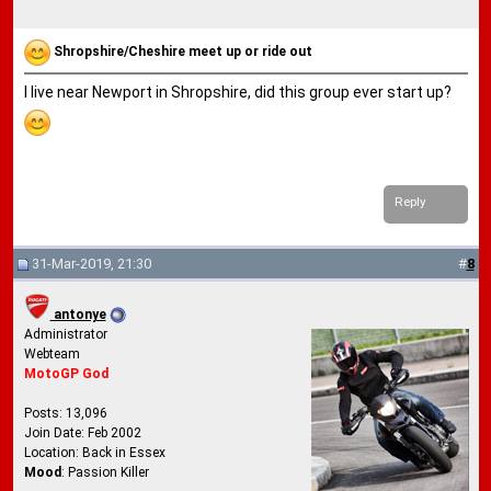
Shropshire/Cheshire meet up or ride out
I live near Newport in Shropshire, did this group ever start up?
Reply
31-Mar-2019, 21:30
#
8
antonye
Administrator
Webteam
MotoGP God
Posts: 13,096
Join Date: Feb 2002
Location: Back in Essex
Mood
: Passion Killer