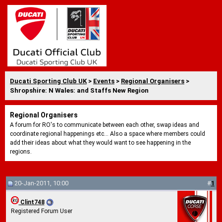
Ducati Sporting Club UK
>
Events
>
Regional Organisers
>
Shropshire: N Wales: and Staffs New Region
Regional Organisers
A forum for RO's to communicate between each other, swap ideas and
coordinate regional happenings etc... Also a space where members could
add their ideas about what they would want to see happening in the
regions.
20-Jan-2011, 10:00
#
1
Clint748
Registered Forum User