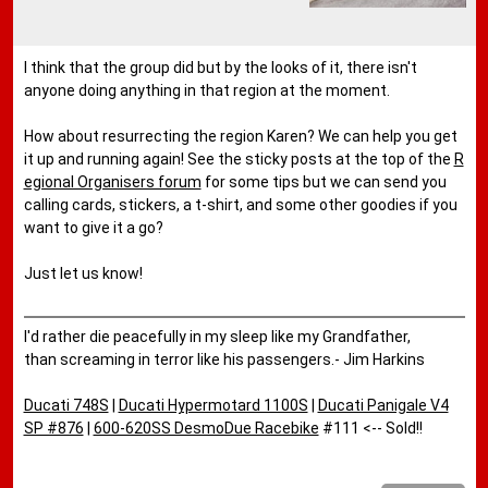
I think that the group did but by the looks of it, there isn't
anyone doing anything in that region at the moment.
How about resurrecting the region Karen? We can help you get
it up and running again! See the sticky posts at the top of the
R
egional Organisers forum
for some tips but we can send you
calling cards, stickers, a t-shirt, and some other goodies if you
want to give it a go?
Just let us know!
I'd rather die peacefully in my sleep like my Grandfather,
than screaming in terror like his passengers.- Jim Harkins
Ducati 748S
|
Ducati Hypermotard 1100S
|
Ducati Panigale V4
SP #876
|
600-620SS DesmoDue Racebike
#111 <-- Sold!!