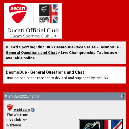
Ducati Sporting Club UK
>
DesmoDue Race Series
>
DesmoDue -
General Questions and Chat
> Live Championship Tables now
available online
DesmoDue - General Questions and Chat
Discussions on the race series devised and supported by the DSC.
24-Jul-2025, 12:10
#
1
webteam
The Webteam
DSC Club Rep
Webteam