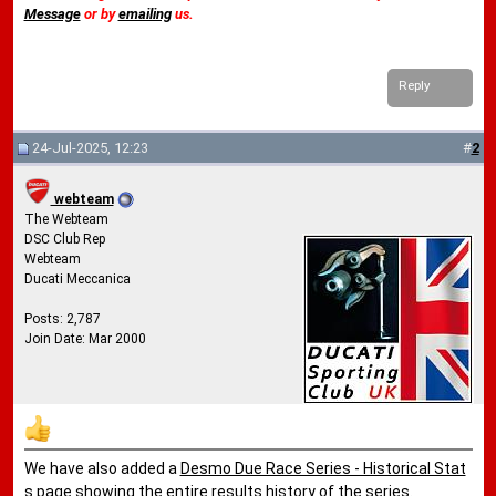
Message
or by
emailing
us.
Reply
24-Jul-2025, 12:23
#
2
webteam
The Webteam
DSC Club Rep
Webteam
Ducati Meccanica
Posts: 2,787
Join Date: Mar 2000
We have also added a
Desmo Due Race Series - Historical Stat
s
page showing the entire results history of the series.