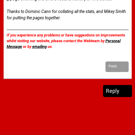
Thanks to Dominic Cann for collating all the stats, and Mikey Smith
for putting the pages together.
If you experience any problems or have suggestions on improvements
whilst visiting our website, please contact the Webteam by
Personal
Message
or by
emailing
us.
Reply
Reply