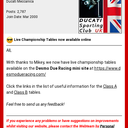
Ducati Meccanica
Posts: 2,787
Join Date: Mar 2000
Live Championship Tables now available online
All,
With thanks to Mikey, we now have live championship tables
available on the
Desmo Due Racing mini site
at
https://www.d
esmodueracing.com/
Click the links in the list of useful information for the
Class A
and
Class B
tables.
Feel free to send us any feedback!
If you experience any problems or have suggestions on improvements
whilst visiting our website, please contact the Webteam by
Personal