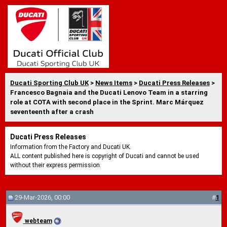
Ducati Sporting Club UK
>
News Items
>
Ducati Press Releases
>
Francesco Bagnaia and the Ducati Lenovo Team in a starring
role at COTA with second place in the Sprint. Marc Márquez
seventeenth after a crash
Ducati Press Releases
Information from the Factory and Ducati UK.
ALL content published here is copyright of Ducati and cannot be used
without their express permission.
29-Mar-2026, 00:00
#
1
webteam