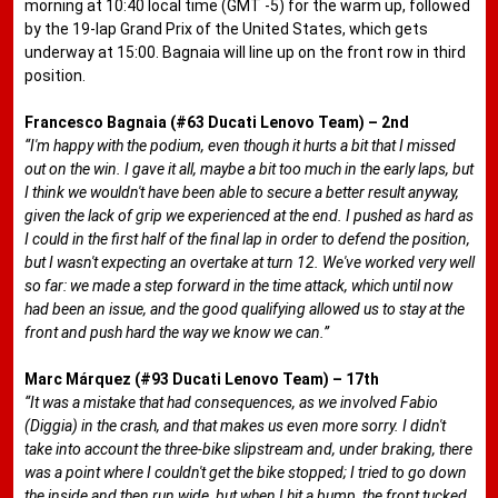
morning at 10:40 local time (GMT -5) for the warm up, followed
by the 19-lap Grand Prix of the United States, which gets
underway at 15:00. Bagnaia will line up on the front row in third
position.
Francesco Bagnaia (#63 Ducati Lenovo Team) – 2nd
“I'm happy with the podium, even though it hurts a bit that I missed
out on the win. I gave it all, maybe a bit too much in the early laps, but
I think we wouldn't have been able to secure a better result anyway,
given the lack of grip we experienced at the end. I pushed as hard as
I could in the first half of the final lap in order to defend the position,
but I wasn't expecting an overtake at turn 12. We've worked very well
so far: we made a step forward in the time attack, which until now
had been an issue, and the good qualifying allowed us to stay at the
front and push hard the way we know we can.”
Marc Márquez (#93 Ducati Lenovo Team) – 17th
“It was a mistake that had consequences, as we involved Fabio
(Diggia) in the crash, and that makes us even more sorry. I didn't
take into account the three-bike slipstream and, under braking, there
was a point where I couldn't get the bike stopped; I tried to go down
the inside and then run wide, but when I hit a bump, the front tucked.