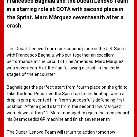
Francesco Bagnaia and the Ducati Lenovo Team
in a starring role at COTA with second place in
the Sprint. Marc Márquez seventeenth after a
crash
The Ducati Lenovo Team took second place in the U.S. Sprint
with Francesco Bagnaia, who put together an excellent
performance at the Circuit of The Americas. Marc Márquez
was seventeenth at the flag following a crash in the early
stages of the encounter.
Bagnaia got the perfect start from fourth place on the grid to
take the lead. Pecco led the Sprint up to the final lap, when a
drop in grip prevented him from successfully defending first
position. After a good start from the second row, Márquez
went down at turn 12. Marc managed to rejoin the race aboard
his Desmosedici GP machine and finish seventeenth.
The Ducati Lenovo Team will return to action tomorrow