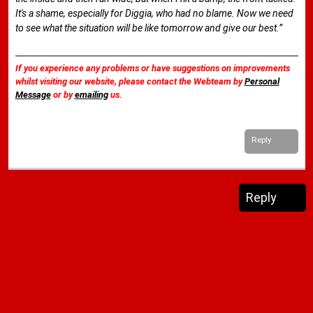
It's a shame, especially for Diggia, who had no blame. Now we need
to see what the situation will be like tomorrow and give our best.”
If you experience any problems or have suggestions on improvements
whilst visiting our website, please contact the Webteam by
Personal
Message
or by
emailing
us.
Reply
Reply