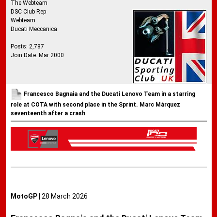
The Webteam
DSC Club Rep
Webteam
Ducati Meccanica
Posts: 2,787
Join Date: Mar 2000
Francesco Bagnaia and the Ducati Lenovo Team in a starring
role at COTA with second place in the Sprint. Marc Márquez
seventeenth after a crash
MotoGP |
28 March 2026