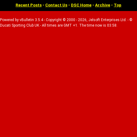
Recent Posts
-
Contact Us
-
DSC Home
-
Archive
-
Top
Powered by vBulletin 3.5.4 - Copyright © 2000 - 2026, Jelsoft Enterprises Ltd. - ©
Ducati Sporting Club UK - All times are GMT +1. The time now is 03:58.