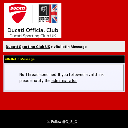
Ducati Sporting Club UK
> vBulletin Message
vBulletin Message
No Thread specified. If you followed a valid link,
please notify the
administrator