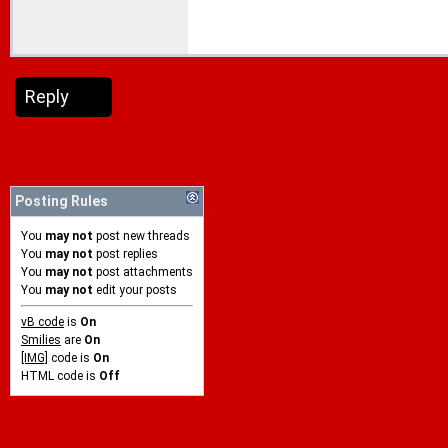
Reply
Posting Rules
You
may not
post new threads
You
may not
post replies
You
may not
post attachments
You
may not
edit your posts
vB code
is
On
Smilies
are
On
[IMG]
code is
On
HTML code is
Off