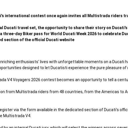
s international contest once again invites all Multistrada riders tr
cial Ducati travel set, the opportunity to share their story on Ducati
 three-day Biker pass for World Ducati Week 2026 to celebrate Duca
d section of the official Ducati website
nriching enthusiasts' lives with unforgettable moments on a Ducati h
portunities designed to let Ducatisti experience the pure pleasure of r
trada V4 Voyagers 2026 contest becomes an opportunity to tell a centur
tion from Multistrada riders from 48 countries, from the Americas to A
egister via the form available in the dedicated section of Ducati's offi
he Multistrada V4.
ed by an internal Ducati jury, which will select the winners across sev