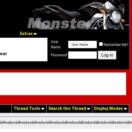
Extras
User
Remember Me?
Name
year
Password
Thread Tools
Search this Thread
Display Modes
definedundefinedundefinedundefinedundefinedundefinedundefinedundefinedundefi