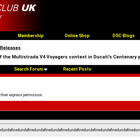
Membership
Online Shop
DSC Blogs
 Releases
of the Multistrada V4 Voyagers contest in Ducati's Centenary 
Search Forum
Recent Posts
 their express permission.
edundefinedundefinedundefinedundefinedundefinedundefinedundefinedundefinedun