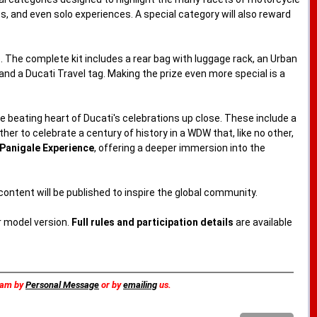
res, and even solo experiences. A special category will also reward
 The complete kit includes a rear bag with luggage rack, an Urban
nd a Ducati Travel tag. Making the prize even more special is a
e beating heart of Ducati's celebrations up close. These include a
her to celebrate a century of history in a WDW that, like no other,
Panigale Experience
, offering a deeper immersion into the
 content will be published to inspire the global community.
r model version.
Full rules and participation details
are available
team by
Personal Message
or by
emailing
us.