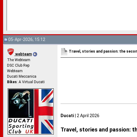
05-Apr-2026, 15:12
Travel, stories and passion: the seco
webteam
The Webteam
DSC Club Rep
Webteam
Ducati Meccanica
Bikes
: A Virtual Ducati
Ducati
| 2 April 2026
Travel, stories and passion: 