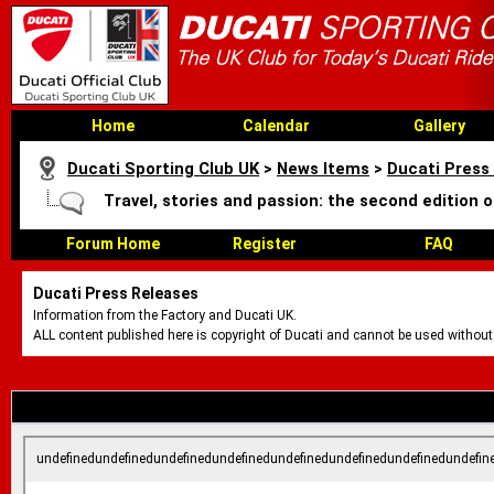
Home
Calendar
Gallery
Ducati Sporting Club UK
>
News Items
>
Ducati Press
Travel, stories and passion: the second edition 
Forum Home
Register
FAQ
Ducati Press Releases
Information from the Factory and Ducati UK.
ALL content published here is copyright of Ducati and cannot be used without
undefinedundefinedundefinedundefinedundefinedundefinedundefinedundefin