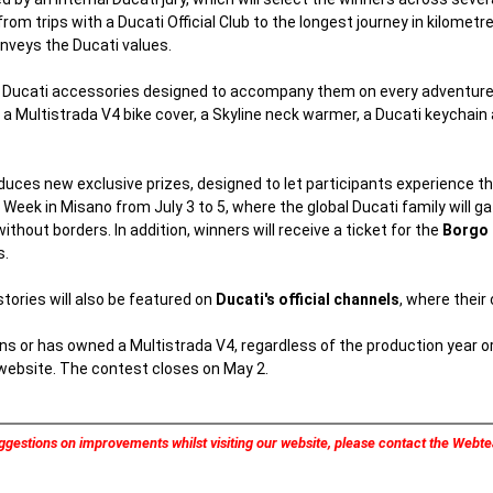
from trips with a Ducati Official Club to the longest journey in kilomet
onveys the Ducati values.
of Ducati accessories designed to accompany them on every adventure.
 Multistrada V4 bike cover, a Skyline neck warmer, a Ducati keychain a
duces new exclusive prizes, designed to let participants experience th
Week in Misano from July 3 to 5, where the global Ducati family will gat
hout borders. In addition, winners will receive a ticket for the
Borgo 
s.
ories will also be featured on
Ducati's official channels
, where their
s or has owned a Multistrada V4, regardless of the production year o
 website. The contest closes on May 2.
ggestions on improvements whilst visiting our website, please contact the Web