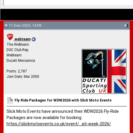
11-Dec-2025, 14:09
#
1
webteam
The Webteam
DSC Club Rep
Webteam
Ducati Meccanica
Posts: 2,787
Join Date: Mar 2000
Fly-Ride Packages for WDW2026 with Slick Moto Events
Slick Moto Events have announced their WDW2026 Fly-Ride
Packages are now available for booking:
https://slickmotoevents.co.uk/event/...ati-week-2026/