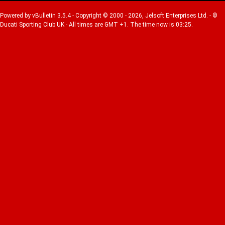
Powered by vBulletin 3.5.4 - Copyright © 2000 - 2026, Jelsoft Enterprises Ltd. - ©
Ducati Sporting Club UK - All times are GMT +1. The time now is 03:25.