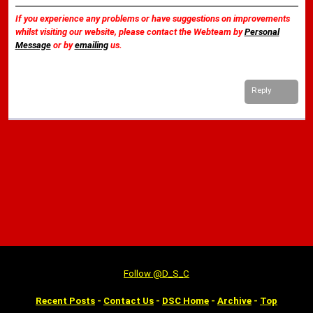
If you experience any problems or have suggestions on improvements
whilst visiting our website, please contact the Webteam by
Personal
Message
or by
emailing
us.
Reply
Follow @D_S_C
Recent Posts
-
Contact Us
-
DSC Home
-
Archive
-
Top