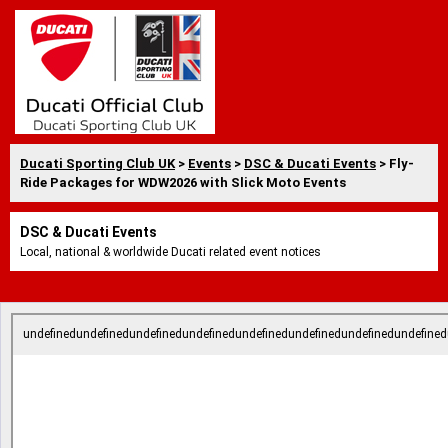
Ducati Sporting Club UK
>
Events
>
DSC & Ducati Events
> Fly-
Ride Packages for WDW2026 with Slick Moto Events
DSC & Ducati Events
Local, national & worldwide Ducati related event notices
undefinedundefinedundefinedundefinedundefinedundefinedundefinedundefined