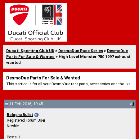
Ducati Sporting Club UK
>
DesmoDue Race Series
>
DesmoDue
Parts For Sale & Wanted
> High Level Monster 750 1997 exhaust
wanted
DesmoDue Parts For Sale & Wanted
This section is for all your DesmoDue race parts, accessories and the like.
11-Feb-2016, 19:45
#
1
Bologna Bullet
Registered Forum User
Newbie
Posts: 1