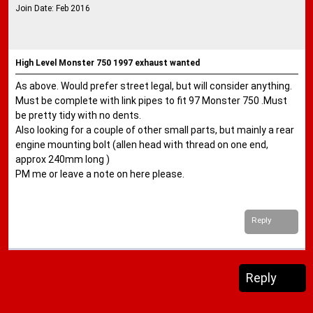
Join Date: Feb 2016
High Level Monster 750 1997 exhaust wanted
As above. Would prefer street legal, but will consider anything.
Must be complete with link pipes to fit 97 Monster 750 .Must
be pretty tidy with no dents.
Also looking for a couple of other small parts, but mainly a rear
engine mounting bolt (allen head with thread on one end,
approx 240mm long )
PM me or leave a note on here please.
Reply
Reply