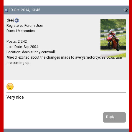
10-Oct-2014, 13:45
#
2
deej
Registered Forum User
Ducati Meccanica
Posts: 2,242
Join Date: Sep 2004
Location: deep sunny cornwall
Mood
: excited about the changes made to averysmotorcycles.co.uk that
are coming up
Very nice
Reply