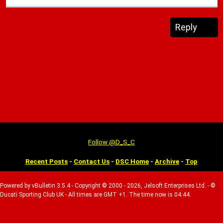
Reply
Follow @D_S_C
Recent Posts
-
Contact Us
-
DSC Home
-
Archive
-
Top
Powered by vBulletin 3.5.4 - Copyright © 2000 - 2026, Jelsoft Enterprises Ltd. - ©
Ducati Sporting Club UK - All times are GMT +1. The time now is 04:44.