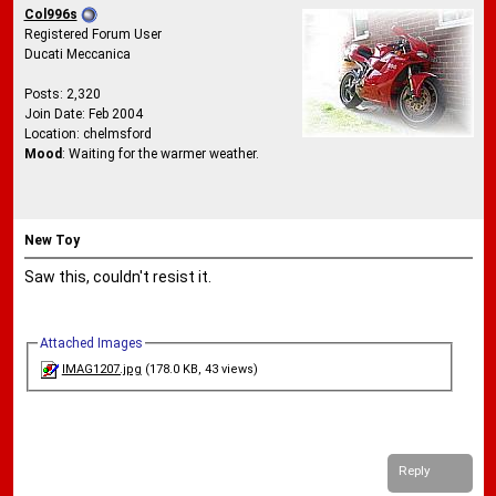
Col996s
Registered Forum User
Ducati Meccanica
Posts: 2,320
Join Date: Feb 2004
Location: chelmsford
Mood
: Waiting for the warmer weather.
New Toy
Saw this, couldn't resist it.
Attached Images
IMAG1207.jpg
(178.0 KB, 43 views)
Reply