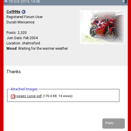
10-Oct-2014, 14:48
#
3
Col996s
Registered Forum User
Ducati Meccanica
Posts: 2,320
Join Date: Feb 2004
Location: chelmsford
Mood
: Waiting for the warmer weather.
Thanks.
Attached Images
power curve.pdf
(170.4 KB, 14 views)
Reply