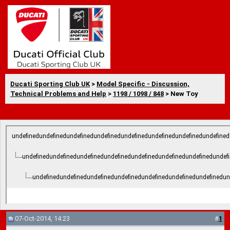
Ducati Sporting Club UK
>
Model Specific - Discussion,
Technical Problems and Help
>
1198 / 1098 / 848
> New Toy
undefinedundefinedundefinedundefinedundefinedundefinedundefinedundefined
undefinedundefinedundefinedundefinedundefinedundefinedundefinedundef
undefinedundefinedundefinedundefinedundefinedundefinedundefinedun
07-Oct-2014, 14:23
#
1