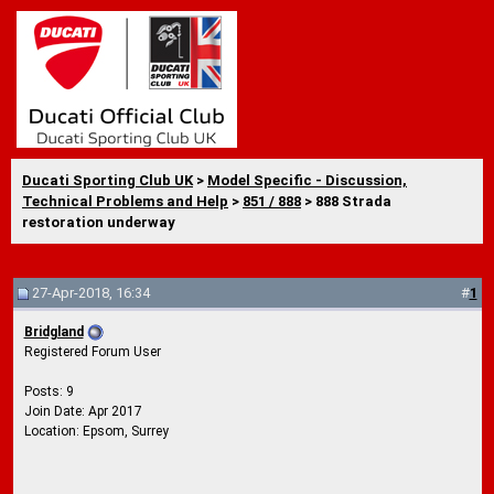
Ducati Sporting Club UK
>
Model Specific - Discussion,
Technical Problems and Help
>
851 / 888
> 888 Strada
restoration underway
27-Apr-2018, 16:34
#
1
Bridgland
Registered Forum User
Posts: 9
Join Date: Apr 2017
Location: Epsom, Surrey