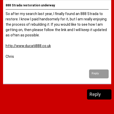
888 Strada restoration underway
So after my search last year, I finally found an 888 Strada to
restore. I know I paid handsomely for it, but I am really enjoying
the process of rebuilding it. If you would like to see how I am
getting on, then please follow the link and I will keep it updated
as often as possible.
http://www.ducati888.co.uk
Chris
Reply
Reply