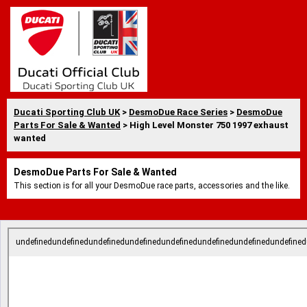
Ducati Sporting Club UK
>
DesmoDue Race Series
>
DesmoDue
Parts For Sale & Wanted
> High Level Monster 750 1997 exhaust
wanted
DesmoDue Parts For Sale & Wanted
This section is for all your DesmoDue race parts, accessories and the like.
undefinedundefinedundefinedundefinedundefinedundefinedundefinedundefined