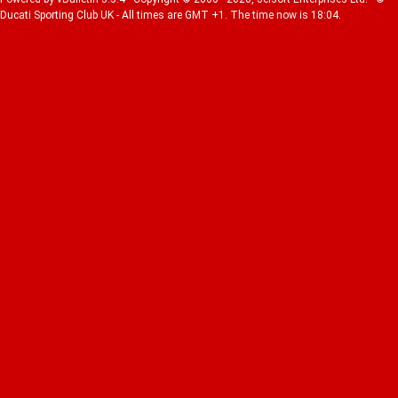
Ducati Sporting Club UK - All times are GMT +1. The time now is 18:04.