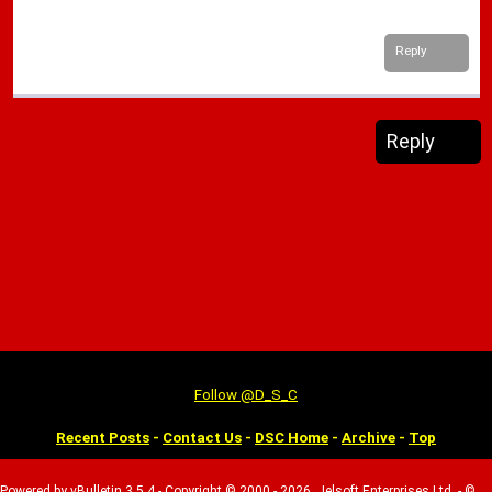
Reply
Reply
Follow @D_S_C
Recent Posts
-
Contact Us
-
DSC Home
-
Archive
-
Top
Powered by vBulletin 3.5.4 - Copyright © 2000 - 2026, Jelsoft Enterprises Ltd. - ©