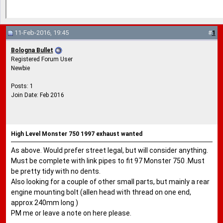
11-Feb-2016, 19:45
#
1
Bologna Bullet
Registered Forum User
Newbie
Posts: 1
Join Date: Feb 2016
High Level Monster 750 1997 exhaust wanted
As above. Would prefer street legal, but will consider anything.
Must be complete with link pipes to fit 97 Monster 750 .Must
be pretty tidy with no dents.
Also looking for a couple of other small parts, but mainly a rear
engine mounting bolt (allen head with thread on one end,
approx 240mm long )
PM me or leave a note on here please.