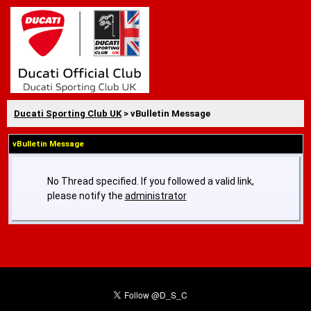
Ducati Sporting Club UK
> vBulletin Message
vBulletin Message
No Thread specified. If you followed a valid link,
please notify the
administrator