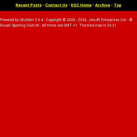
Recent Posts
-
Contact Us
-
DSC Home
-
Archive
-
Top
Powered by vBulletin 3.5.4 - Copyright © 2000 - 2026, Jelsoft Enterprises Ltd. - ©
Ducati Sporting Club UK - All times are GMT +1. The time now is 03:21.