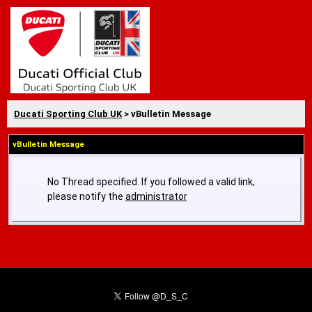
Ducati Sporting Club UK
> vBulletin Message
vBulletin Message
No Thread specified. If you followed a valid link,
please notify the
administrator