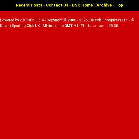
Recent Posts
-
Contact Us
-
DSC Home
-
Archive
-
Top
Powered by vBulletin 3.5.4 - Copyright © 2000 - 2026, Jelsoft Enterprises Ltd. - ©
Ducati Sporting Club UK - All times are GMT +1. The time now is 05:30.