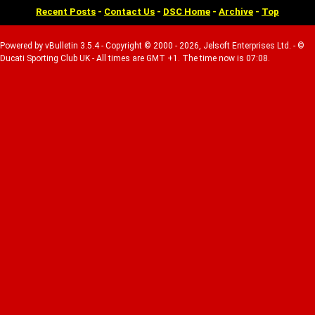
Recent Posts
-
Contact Us
-
DSC Home
-
Archive
-
Top
Powered by vBulletin 3.5.4 - Copyright © 2000 - 2026, Jelsoft Enterprises Ltd. - ©
Ducati Sporting Club UK - All times are GMT +1. The time now is 07:08.