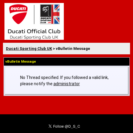
Ducati Sporting Club UK
> vBulletin Message
vBulletin Message
No Thread specified. If you followed a valid link,
please notify the
administrator