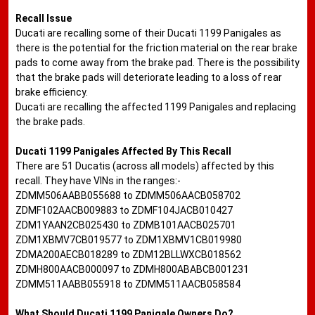
Recall Issue
Ducati are recalling some of their Ducati 1199 Panigales as
there is the potential for the friction material on the rear brake
pads to come away from the brake pad. There is the possibility
that the brake pads will deteriorate leading to a loss of rear
brake efficiency.
Ducati are recalling the affected 1199 Panigales and replacing
the brake pads.
Ducati 1199 Panigales Affected By This Recall
There are 51 Ducatis (across all models) affected by this
recall. They have VINs in the ranges:-
ZDMM506AABB055688 to ZDMM506AACB058702
ZDMF102AACB009883 to ZDMF104JACB010427
ZDM1YAAN2CB025430 to ZDMB101AACB025701
ZDM1XBMV7CB019577 to ZDM1XBMV1CB019980
ZDMA200AECB018289 to ZDM12BLLWXCB018562
ZDMH800AACB000097 to ZDMH800ABABCB001231
ZDMM511AABB055918 to ZDMM511AACB058584
What Should Ducati 1199 Panigale Owners Do?