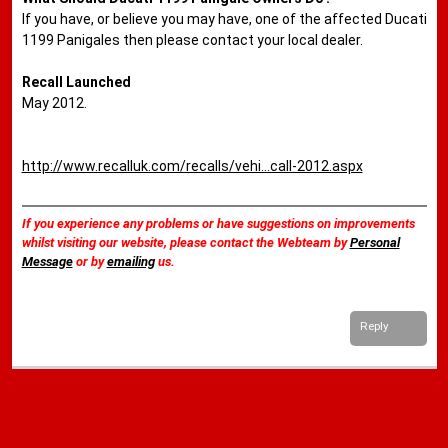
If you have, or believe you may have, one of the affected Ducati
1199 Panigales then please contact your local dealer.
Recall Launched
May 2012.
http://www.recalluk.com/recalls/vehi...call-2012.aspx
If you experience any problems or have suggestions on improvements
whilst visiting our website, please contact the Webteam by
Personal
Message
or by
emailing
us.
Reply