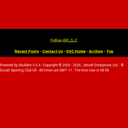
Follow @D_S_C
Recent Posts
-
Contact Us
-
DSC Home
-
Archive
-
Top
Powered by vBulletin 3.5.4 - Copyright © 2000 - 2026, Jelsoft Enterprises Ltd. - ©
Ducati Sporting Club UK - All times are GMT +1. The time now is 08:58.