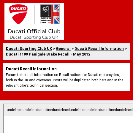
Ducati Sporting Club UK
>
General
>
Ducati Recall Information
>
Ducati 1199 Panigale Brake Recall - May 2012
Ducati Recall Information
Forum to hold all information on Recall notices for Ducati motorcycles,
both in the UK and overseas. Posts will be duplicated both here and in the
relevant bike's technical section.
undefinedundefinedundefinedundefinedundefinedundefinedundefinedundefined