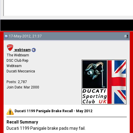
17-May-2012, 21:37
#
1
webteam
The Webteam
DSC Club Rep
Webteam
Ducati Meccanica
Posts: 2,787
Join Date: Mar 2000
Ducati 1199 Panigale Brake Recall - May 2012
Recall Summary
Ducati 1199 Panigale brake pads may fail.