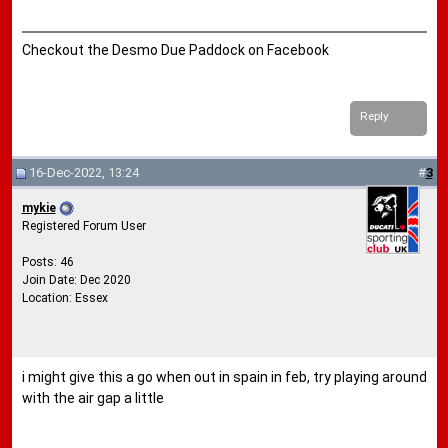
Checkout the Desmo Due Paddock on Facebook
Reply
16-Dec-2022, 13:24
#
3
mykie
Registered Forum User
Posts: 46
Join Date: Dec 2020
Location: Essex
i might give this a go when out in spain in feb, try playing around
with the air gap a little