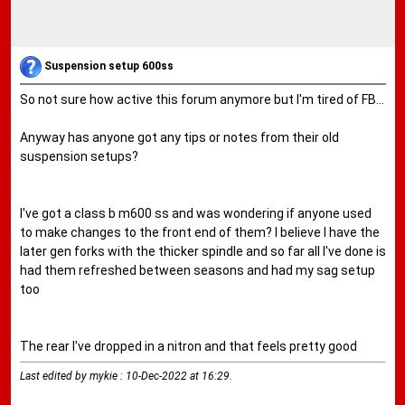
Suspension setup 600ss
So not sure how active this forum anymore but I'm tired of FB...
Anyway has anyone got any tips or notes from their old
suspension setups?
I've got a class b m600 ss and was wondering if anyone used
to make changes to the front end of them? I believe I have the
later gen forks with the thicker spindle and so far all I've done is
had them refreshed between seasons and had my sag setup
too
The rear I've dropped in a nitron and that feels pretty good
Last edited by mykie : 10-Dec-2022 at
16:29
.