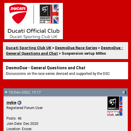
Ducati Sporting Club UK
>
DesmoDue Race Series
>
DesmoDue -
General Questions and Chat
> Suspension setup 600ss
DesmoDue - General Questions and Chat
Discussions on the race series devised and supported by the DSC.
10-Dec-2022, 15:17
#
1
mykie
Registered Forum User
Posts: 46
Join Date: Dec 2020
Location: Essex