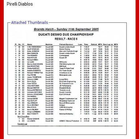
Pirelli Diablos
Attached Thumbnails