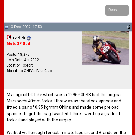
Reply
10-Dec-2022, 17:53
#
2
skidlids
MotoGP God
Posts: 18,275
Join Date: Apr 2002
Location: Oxford
Mood
: Its ONLY a Bike Club
My original DD bike which was a 1996 600SS had the original
Marzocchi 40mm forks, I threw away the stock springs and
fitted a pair of 0.85 kg/mm Ohlins and made some preload
spacers to get the sag I wanted. I think I went up a grade of
fork oil and played with the airgap.
Worked well enough for sub minute laps around Brands on the