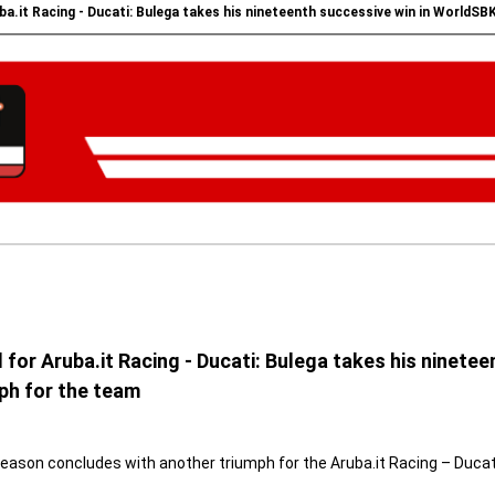
a.it Racing - Ducati: Bulega takes his nineteenth successive win in WorldSB
or Aruba.it Racing - Ducati: Bulega takes his ninete
ph for the team
season concludes with another triumph for the Aruba.it Racing – Ducat