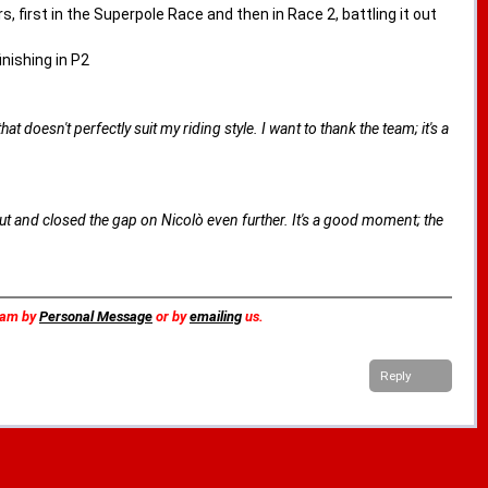
 first in the Superpole Race and then in Race 2, battling it out
inishing in P2
t doesn't perfectly suit my riding style. I want to thank the team; it's a
t and closed the gap on Nicolò even further. It's a good moment; the
team by
Personal Message
or by
emailing
us.
Reply