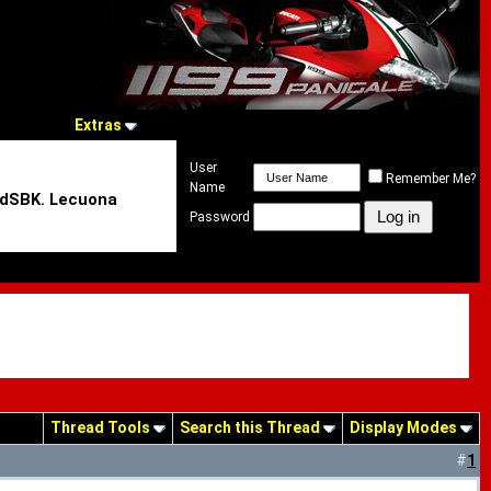
Extras
User
Remember Me?
Name
rldSBK. Lecuona
Password
Thread Tools
Search this Thread
Display Modes
#
1