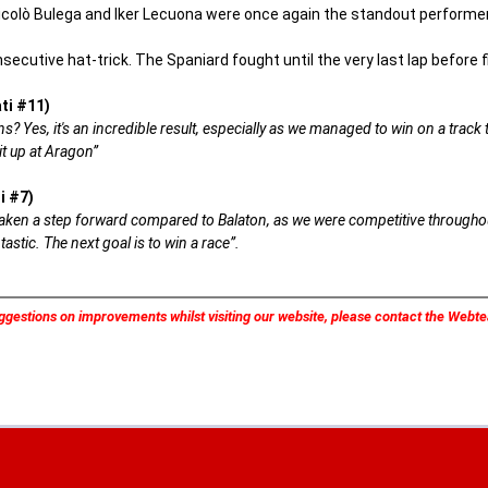
icolò Bulega and Iker Lecuona were once again the standout performers,
nsecutive hat-trick. The Spaniard fought until the very last lap before f
ti #11)
? Yes, it's an incredible result, especially as we managed to win on a track tha
t up at Aragon”
i #7)
 taken a step forward compared to Balaton, as we were competitive throughou
astic. The next goal is to win a race”.
ggestions on improvements whilst visiting our website, please contact the Web