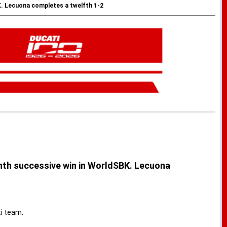
K. Lecuona completes a twelfth 1-2
enth successive win in WorldSBK. Lecuona
i team.