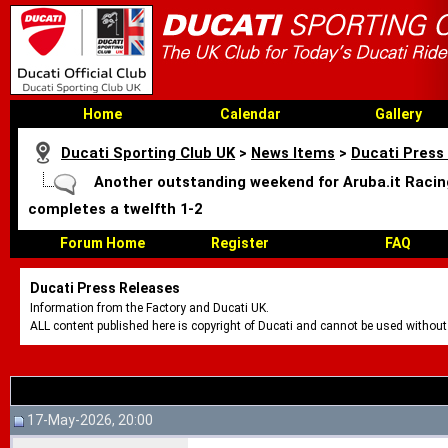
Home
Calendar
Gallery
Ducati Sporting Club UK
>
News Items
>
Ducati Press
Another outstanding weekend for Aruba.it Racing
completes a twelfth 1-2
Forum Home
Register
FAQ
Ducati Press Releases
Information from the Factory and Ducati UK.
ALL content published here is copyright of Ducati and cannot be used without
17-May-2026, 20:00