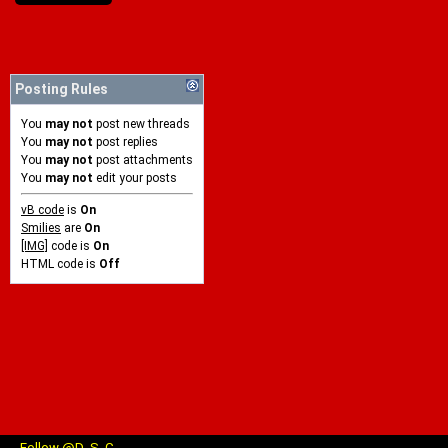
Posting Rules
You
may not
post new threads
You
may not
post replies
You
may not
post attachments
You
may not
edit your posts
vB code
is
On
Smilies
are
On
[IMG]
code is
On
HTML code is
Off
Follow @D_S_C