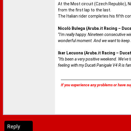
At the Most circuit (Czech Republic), N
from the first lap to the last.
The Italian rider completes his fifth co
Nicolò Bulega (Aruba.it Racing – Duca
“I'm really happy. Nineteen consecutive wins
wonderful moment. And we want to keep i
Iker Lecuona (Aruba.it Racing – Ducat
“It's been a very positive weekend. We've
feeling with my Ducati Panigale V4 R is fant
If you experience any problems or have su
Reply