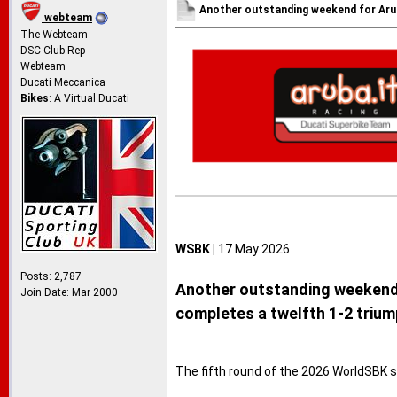
Another outstanding weekend for Arub
webteam
The Webteam
DSC Club Rep
Webteam
Ducati Meccanica
Bikes
: A Virtual Ducati
WSBK |
17 May 2026
Posts: 2,787
Another outstanding weekend f
Join Date: Mar 2000
completes a twelfth 1-2 trium
The fifth round of the 2026 WorldSBK 