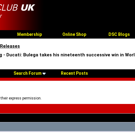
Membership
Online Shop
DSC Blogs
 Releases
 - Ducati: Bulega takes his nineteenth successive win in Wo
Search Forum
Recent Posts
 their express permission.