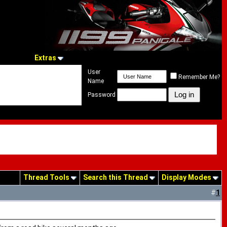
Extras
User
Remember Me?
Name
Password
Thread Tools
Search this Thread
Display Modes
#
1