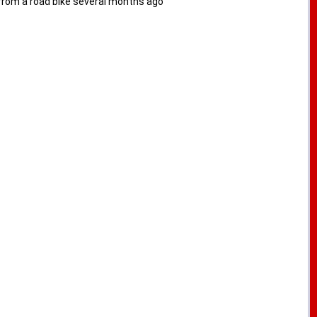
from a road bike several months ago