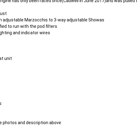
ngine has only been raced once(Cadwell in June 2017)and was pulled 
aust
n adjustable Marzocchis to 3-way adjustable Showas
d to run with the pod filters
ghting and indicator wires
at unit
s
 the photos and description above