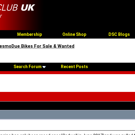
Membership
Online Shop
DSC Blogs
esmoDue Bikes For Sale & Wanted
Search Forum
Recent Posts