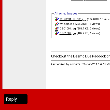
Attached Images
20170531_171303.jpg
(324.0 KB, 13 view
Wheels.jpg
(258.3 KB, 13 views)
DSC1001.jpg
(381.7 KB, 7 views)
DSC1002.jpg
(482.2 KB, 6 views)
Checkout the Desmo Due Paddock o
Last edited by skidlids : 16-Dec-2017 at
08:4
Reply