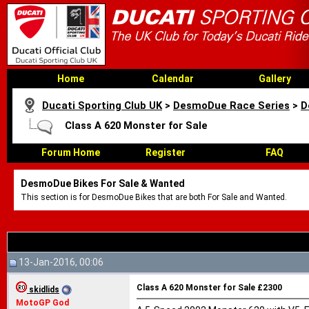
Home
Calendar
Gallery
Ducati Sporting Club UK
>
DesmoDue Race Series
>
D
Class A 620 Monster for Sale
Forum Home
Register
FAQ
DesmoDue Bikes For Sale & Wanted
This section is for DesmoDue Bikes that are both For Sale and Wanted.
13-Jan-2016, 00:06
Class A 620 Monster for Sale £2300
skidlids
MotoGP God