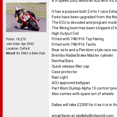
A 5-Speed 2002 Monster 620 with V5, E
It has a purpose built 2 into 1 race Exh
Forks have been upgraded from the No
The ECU is decoded and program modifie
The Wiring loom has been stripped of li
High Output Coil
Fitted with 748/916 Top Fairing
Posts: 18,275
Join Date: Apr 2002
Fitted with 748/916 Tacho
Location: Oxford
Rear sets and a Pierobon style race se
Mood
: Its ONLY a Bike Club
Brembo Radial Brake Master cylinder
Renthal Bars
Quick release filler cap
Case protector
Rain Light
ACU approved bellypan
Part Worn Dunlop Alpha 13 control tyre
Also comes with spare set of wheels
Dallas will take £2300 for it as it is in
email Kevin at
skidlids@ntlworld.com