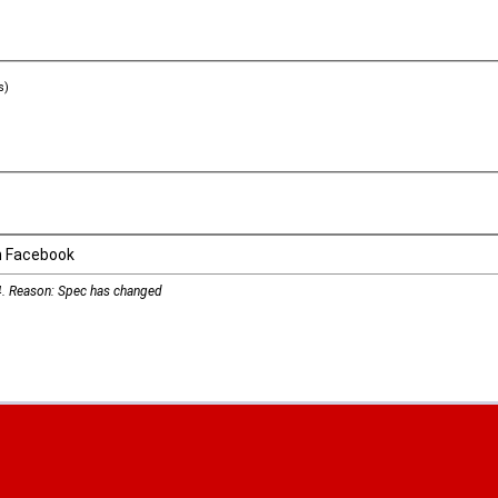
s)
n Facebook
4
. Reason: Spec has changed