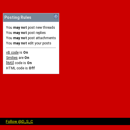
Posting Rules
You
may not
post new threads
You
may not
post replies
You
may not
post attachments
You
may not
edit your posts
vB code
is
On
Smilies
are
On
[IMG]
code is
On
HTML code is
Off
Follow @D_S_C