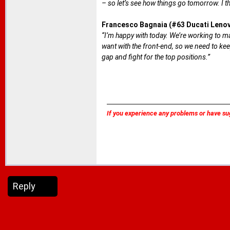
– so let’s see how things go tomorrow. I th
Francesco Bagnaia (#63 Ducati Leno
“I’m happy with today. We’re working to max
want with the front-end, so we need to kee
gap and fight for the top positions.”
If you experience any problems or have su
Reply