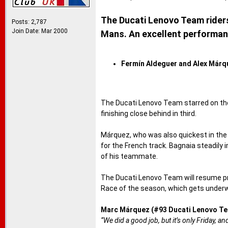
The Ducati Lenovo Team riders 
Posts: 2,787
Join Date: Mar 2000
Mans. An excellent performan
Fermín Aldeguer and Alex Márque
The Ducati Lenovo Team starred on the
finishing close behind in third.
Márquez, who was also quickest in the m
for the French track. Bagnaia steadily
of his teammate.
The Ducati Lenovo Team will resume pr
Race of the season, which gets underwa
Marc Márquez (#93 Ducati Lenovo Te
“We did a good job, but it’s only Friday, 