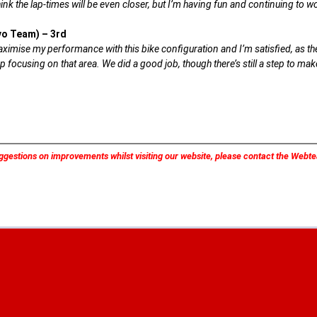
ink the lap-times will be even closer, but I’m having fun and continuing to w
vo Team) – 3rd
imise my performance with this bike configuration and I’m satisfied, as the f
p focusing on that area. We did a good job, though there’s still a step to ma
ggestions on improvements whilst visiting our website, please contact the Web