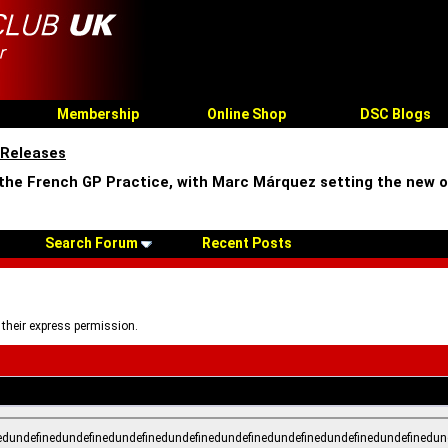
Membership
Online Shop
DSC Blogs
 Releases
 the French GP Practice, with Marc Márquez setting the new o
Search Forum
Recent Posts
 their express permission.
edundefinedundefinedundefinedundefinedundefinedundefinedundefinedundefinedun