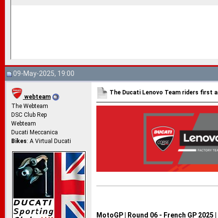
09-May-2025, 19:00
The Ducati Lenovo Team riders first a
webteam
The Webteam
DSC Club Rep
Webteam
Ducati Meccanica
Bikes
: A Virtual Ducati
MotoGP | Round 06 - French GP 2025 |