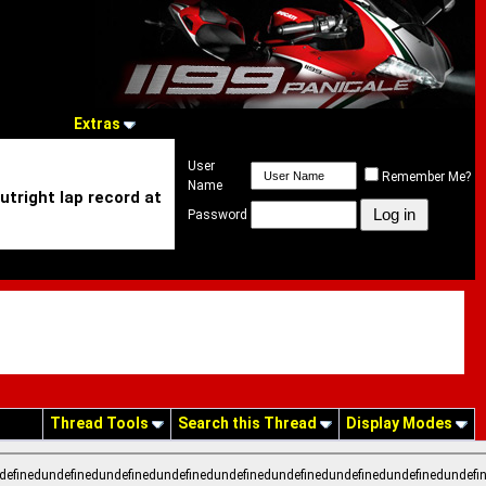
Extras
User
Remember Me?
Name
utright lap record at
Password
Thread Tools
Search this Thread
Display Modes
definedundefinedundefinedundefinedundefinedundefinedundefinedundefinedundefi