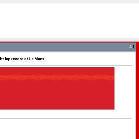
#
1
ht lap record at Le Mans.