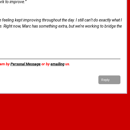
ork to improve.”
eeling kept improving throughout the day. I still can’t do exactly what I
ke. Right now, Marc has something extra, but we’re working to bridge the
team by
Personal Message
or by
emailing
us.
Reply