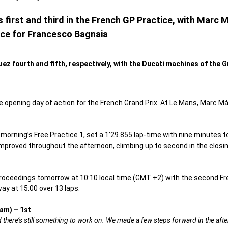
first and third in the French GP Practice, with Marc 
ce for Francesco Bagnaia
z fourth and fifth, respectively, with the Ducati machines of the 
 opening day of action for the French Grand Prix. At Le Mans, Marc 
orning’s Free Practice 1, set a 1’29.855 lap-time with nine minutes to
 improved throughout the afternoon, climbing up to second in the closi
oceedings tomorrow at 10:10 local time (GMT +2) with the second Free 
y at 15:00 over 13 laps.
am) – 1st
and there’s still something to work on. We made a few steps forward in the af