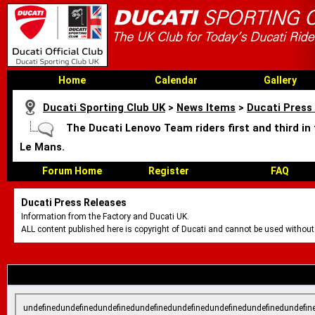
Home
Calendar
Gallery
Ducati Sporting Club UK
>
News Items
>
Ducati Press
The Ducati Lenovo Team riders first and third in
Le Mans.
Forum Home
Register
FAQ
Ducati Press Releases
Information from the Factory and Ducati UK.
ALL content published here is copyright of Ducati and cannot be used without
undefinedundefinedundefinedundefinedundefinedundefinedundefinedundefin