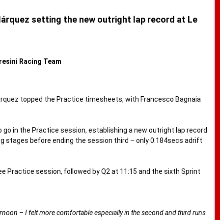
Márquez setting the new outright lap record at Le
Gresini Racing Team
Márquez topped the Practice timesheets, with Francesco Bagnaia
 go in the Practice session, establishing a new outright lap record
ng stages before ending the session third – only 0.184secs adrift
Practice session, followed by Q2 at 11:15 and the sixth Sprint
ternoon – I felt more comfortable especially in the second and third runs