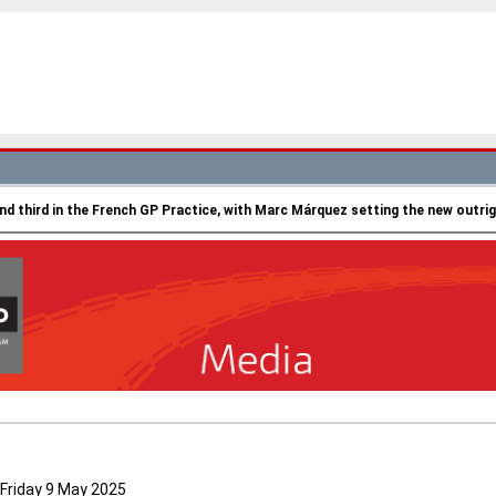
nd third in the French GP Practice, with Marc Márquez setting the new outrig
Friday 9 May 2025