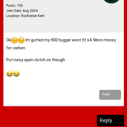
Posts: 755
Join Date: Aug 2004
Location: Rochester Kent
Ok
Im gutted my 900 hugger wont fit s4. More money
for carbon.
Put noisy open clutch on though.
Reply
Reply