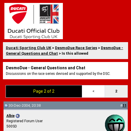
Ducati Sporting Club UK
>
DesmoDue Race Series
>
DesmoDue -
General Questions and Chat
> Is this allowed
DesmoDue - General Questions and Chat
Discussions on the race series devised and supported by the DSC.
Page 2 of 2
<
2
30-Dec-2004, 20:38
#
11
Albie
Registered Forum User
500SD