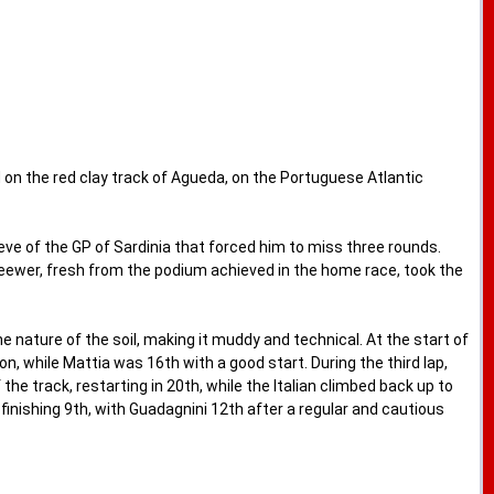
n the red clay track of Agueda, on the Portuguese Atlantic
ve of the GP of Sardinia that forced him to miss three rounds.
Seewer, fresh from the podium achieved in the home race, took the
 nature of the soil, making it muddy and technical. At the start of
 while Mattia was 16th with a good start. During the third lap,
 the track, restarting in 20th, while the Italian climbed back up to
finishing 9th, with Guadagnini 12th after a regular and cautious