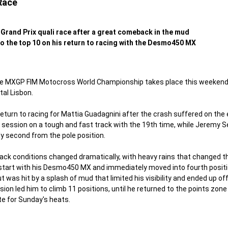
Race
Grand Prix quali race after a great comeback in the mud
o the top 10 on his return to racing with the Desmo450 MX
e MXGP FIM Motocross World Championship takes place this weekend o
tal Lisbon.
turn to racing for Mattia Guadagnini after the crash suffered on the e
ce session on a tough and fast track with the 19th time, while Jeremy 
nly second from the pole position.
ack conditions changed dramatically, with heavy rains that changed the
start with his Desmo450 MX and immediately moved into fourth position,
t was hit by a splash of mud that limited his visibility and ended up off
on led him to climb 11 positions, until he returned to the points zone 
e for Sunday's heats.