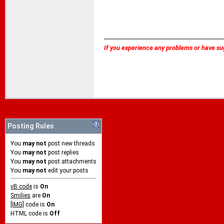
If you experience any problems or have su
Posting Rules
You
may not
post new threads
You
may not
post replies
You
may not
post attachments
You
may not
edit your posts
vB code
is
On
Smilies
are
On
[IMG]
code is
On
HTML code is
Off