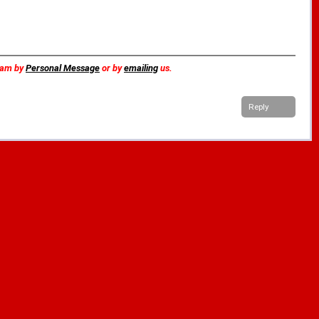
team by
Personal Message
or by
emailing
us.
Reply