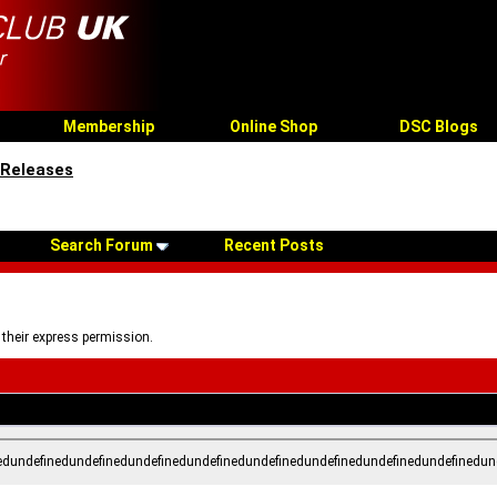
Membership
Online Shop
DSC Blogs
 Releases
Search Forum
Recent Posts
 their express permission.
edundefinedundefinedundefinedundefinedundefinedundefinedundefinedundefinedun