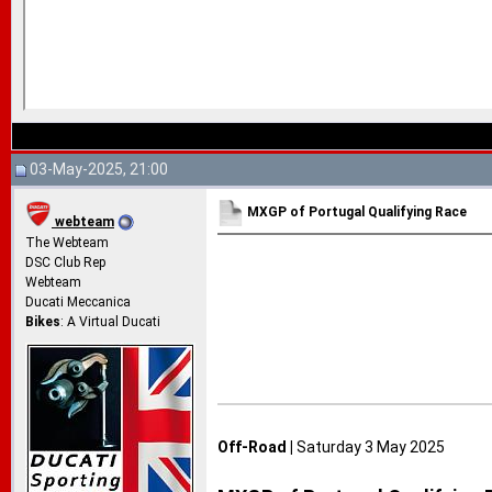
03-May-2025, 21:00
MXGP of Portugal Qualifying Race
webteam
The Webteam
DSC Club Rep
Webteam
Ducati Meccanica
Bikes
: A Virtual Ducati
Off-Road |
Saturday 3 May 2025