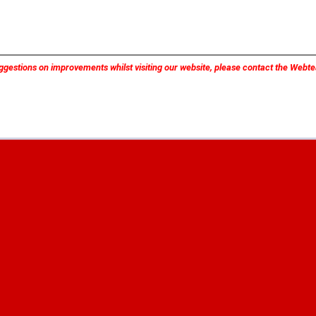
ggestions on improvements whilst visiting our website, please contact the Web