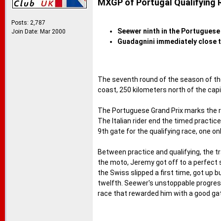
MXGP of Portugal Qualifying 
Posts: 2,787
Seewer ninth in the Portuguese 
Join Date: Mar 2000
Guadagnini immediately close t
The seventh round of the season of th
coast, 250 kilometers north of the capi
The Portuguese Grand Prix marks the re
The Italian rider end the timed practi
9th gate for the qualifying race, one o
Between practice and qualifying, the tr
the moto, Jeremy got off to a perfect 
the Swiss slipped a first time, got up bu
twelfth. Seewer's unstoppable progressi
race that rewarded him with a good gat