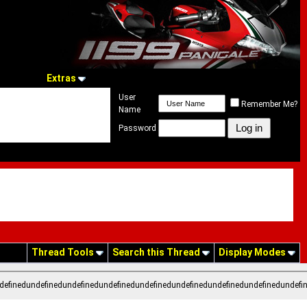
Extras
User
Remember Me?
Name
Password
Thread Tools
Search this Thread
Display Modes
definedundefinedundefinedundefinedundefinedundefinedundefinedundefinedundefi