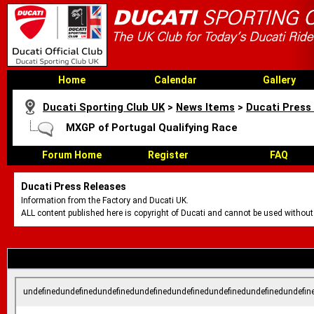
Home
Calendar
Gallery
Ducati Sporting Club UK
>
News Items
>
Ducati Press
MXGP of Portugal Qualifying Race
Forum Home
Register
FAQ
Ducati Press Releases
Information from the Factory and Ducati UK.
ALL content published here is copyright of Ducati and cannot be used without
undefinedundefinedundefinedundefinedundefinedundefinedundefinedundefin