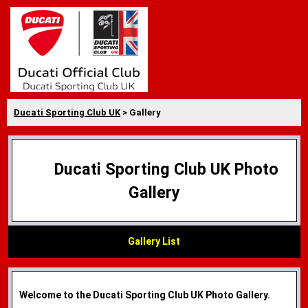
Ducati Sporting Club UK
> Gallery
Ducati Sporting Club UK Photo
Gallery
Gallery List
Welcome to the Ducati Sporting Club UK Photo Gallery.