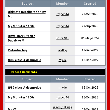
Subject
Member
Created
Ultimate Rectifiers for My
rcgbob44
21-Oct-2025
Mon
My Monster 1100s
rcgbob44
29-Sep-2025
Diavel Dark Stealth
Bruce 916
01-May-2024
Ducabike M
Potential buy
alx8oy
18-Dec-2022
№89 class A desmodue
mykie
10-Dec-2022
Recent Comments
Subject
Member
Posted
№89 class A desmodue
mykie
15-Oct-2025
My Monster 1100s
rcgbob44
15-Oct-2025
jason_hillier@
My V2
09-Oct-2022