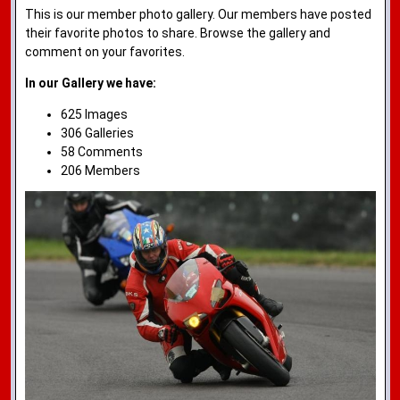
This is our member photo gallery. Our members have posted
their favorite photos to share. Browse the gallery and
comment on your favorites.
In our Gallery we have:
625 Images
306 Galleries
58 Comments
206 Members