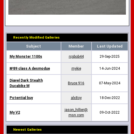
Recently Modified Galleries
Subject
Member
Last Updated
My Monster 1100s
rcgbob44
29-Sep-2025
№89 class A desmodue
mykie
14-Jun-2024
Diavel Dark Stealth
Bruce 916
07-May-2024
Ducabike M
Potential buy
alx8oy
18-Dec-2022
jason_hillier@
My V2
09-Oct-2022
msn.com
Newest Galleries