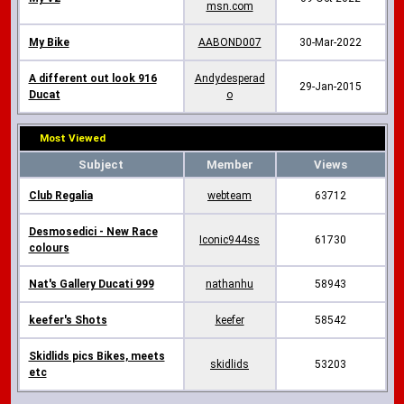
msn.com
My Bike
AABOND007
30-Mar-2022
A different out look 916
Andydesperad
29-Jan-2015
Ducat
o
Most Viewed
Subject
Member
Views
Club Regalia
webteam
63712
Desmosedici - New Race
Iconic944ss
61730
colours
Nat's Gallery Ducati 999
nathanhu
58943
keefer's Shots
keefer
58542
Skidlids pics Bikes, meets
skidlids
53203
etc