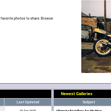
 favorite photos to share. Browse
Newest Galleries
Last Updated
Subject