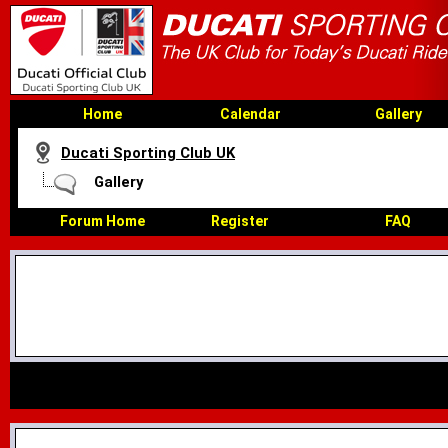
Home
Calendar
Gallery
Ducati Sporting Club UK
Gallery
Forum Home
Register
FAQ