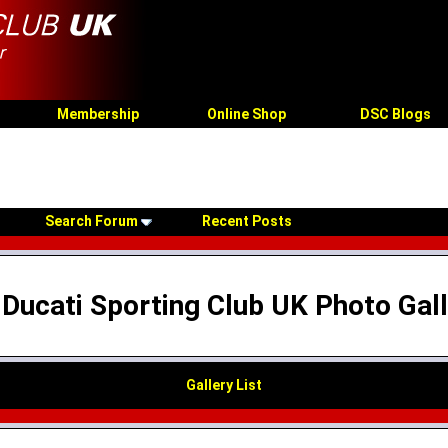
Membership
Online Shop
DSC Blogs
Search Forum
Recent Posts
Ducati Sporting Club UK Photo Gal
Gallery List