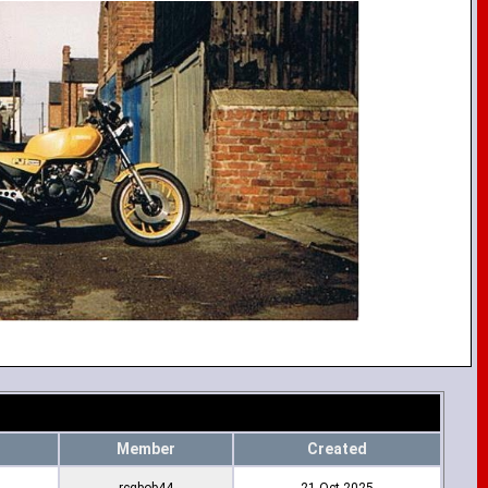
Member
Created