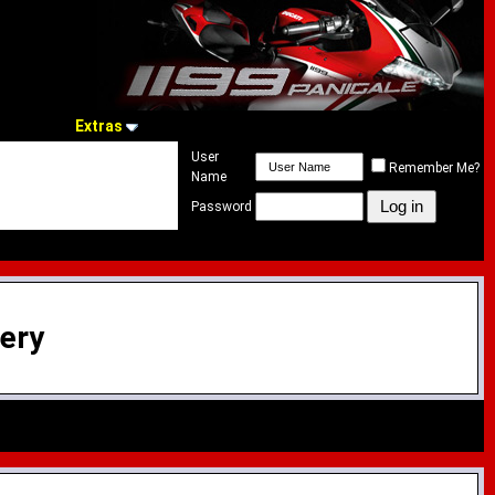
Extras
User
Remember Me?
Name
Password
lery