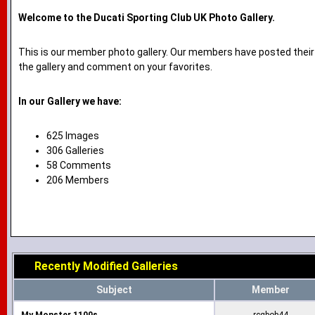
Welcome to the Ducati Sporting Club UK Photo Gallery.
This is our member photo gallery. Our members have posted their
the gallery and comment on your favorites.
In our Gallery we have:
625 Images
306 Galleries
58 Comments
206 Members
Recently Modified Galleries
Subject
Member