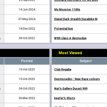
29-Sep-2025
Ultimate Rectifiers for My Mon
14-Jun-2024
My Monster 1100s
07-May-2024
Diavel Dark Stealth Ducabike M
18-Dec-2022
Potential buy
m
09-Oct-2022
№89 class A desmodue
Most Viewed
Posted
Subject
15-Oct-2025
Club Regalia
15-Oct-2025
Desmosedici - New Race colours
m
09-Oct-2022
Nat's Gallery Ducati 999
30-Mar-2022
keefer's Shots