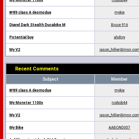
My Monster 1100s
rcgbob44
№89 class A desmodue
mykie
Diavel Dark Stealth Ducabike M
Bruce 916
Potential buy
alx8oy
My V2
jason_hillier@msn.co
Recent Comments
Subject
Member
№89 class A desmodue
mykie
My Monster 1100s
rcgbob44
My V2
jason_hillier@msn.co
My Bike
AABOND007