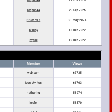
rcgbob44
21-Oct-2025
rcgbob44
29-Sep-2025
Bruce 916
01-May-2024
alx8oy
18-Dec-2022
mykie
10-Dec-2022
Member
Views
webteam
63735
Iconic944ss
61763
nathanhu
58974
keefer
58570