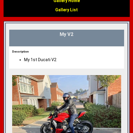
Gallery Home
Gallery List
My V2
Description
My 1st Ducati V2