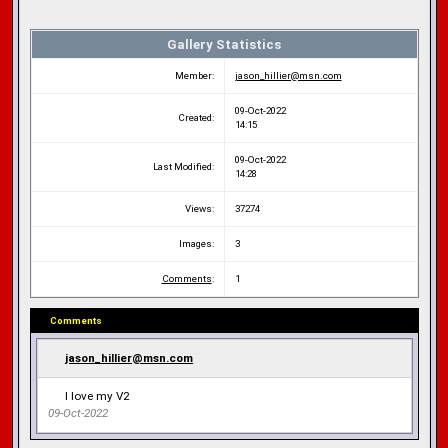
Gallery Statistics
Member:
jason_hillier@msn.com
09-Oct-2022
Created:
14:15
09-Oct-2022
Last Modified:
14:28
Views:
37274
Images:
3
Comments
:
1
Comments
jason_hillier@msn.com
I love my V2
09-Oct-2022