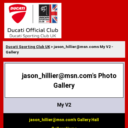
Ducati Sporting Club UK
> jason_hillier@msn.coms My V2 -
Gallery
jason_hillier@msn.com's Photo
Gallery
My V2
jason_hillier@msn.com's Gallery Hall