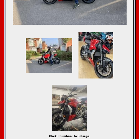
Click Thumbnail to Enlarge.