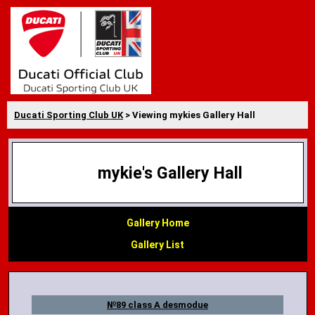
Ducati Sporting Club UK
> Viewing mykies Gallery Hall
mykie's Gallery Hall
Gallery Home
Gallery List
№89 class A desmodue