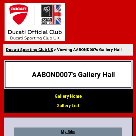
Ducati Sporting Club UK
> Viewing AABOND007s Gallery Hall
AABOND007's Gallery Hall
Gallery Home
Gallery List
My Bike