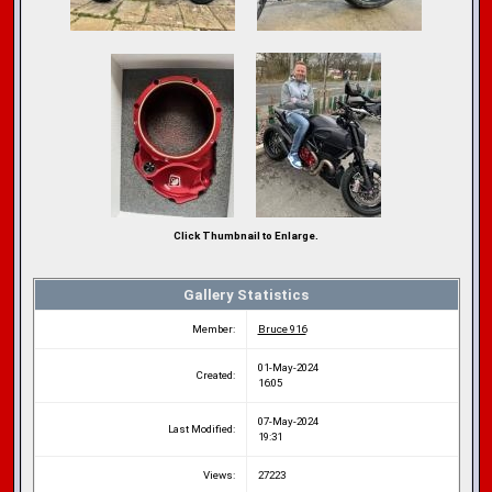
Click Thumbnail to Enlarge.
Gallery Statistics
Member:
Bruce 916
01-May-2024
Created:
16:05
07-May-2024
Last Modified:
19:31
Views:
27223