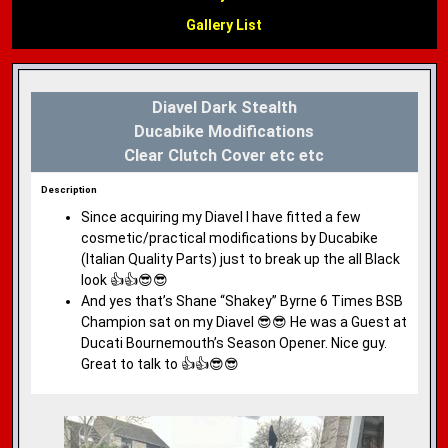
Gallery List
Diavel Dark Stealth
Ducabike Modifications
Clear Clutch Cover etc etc
Description
Since acquiring my Diavel I have fitted a few
cosmetic/practical modifications by Ducabike
(Italian Quality Parts) just to break up the all Black
look 👍👍😎😎
And yes that’s Shane “Shakey” Byrne 6 Times BSB
Champion sat on my Diavel 😎😎 He was a Guest at
Ducati Bournemouth’s Season Opener. Nice guy.
Great to talk to 👍👍😎😎