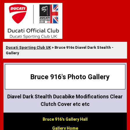
Ducati Sporting Club UK
> Bruce 916s Diavel Dark Stealth -
Gallery
Bruce 916's Photo Gallery
Diavel Dark Stealth Ducabike Modifications Clear
Clutch Cover etc etc
Bruce 916's Gallery Hall
Gallery Home