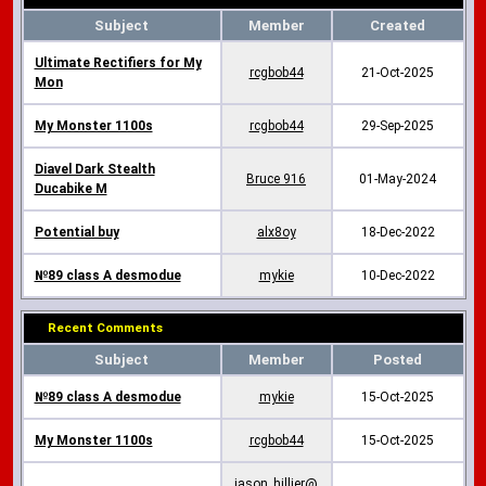
Subject
Member
Created
Ultimate Rectifiers for My
rcgbob44
21-Oct-2025
Mon
My Monster 1100s
rcgbob44
29-Sep-2025
Diavel Dark Stealth
Bruce 916
01-May-2024
Ducabike M
Potential buy
alx8oy
18-Dec-2022
№89 class A desmodue
mykie
10-Dec-2022
Recent Comments
Subject
Member
Posted
№89 class A desmodue
mykie
15-Oct-2025
My Monster 1100s
rcgbob44
15-Oct-2025
jason_hillier@