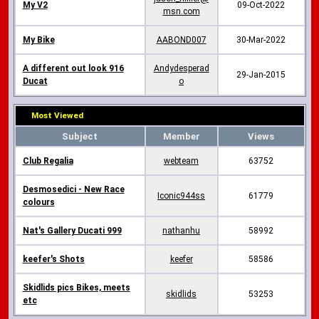
My V2
09-Oct-2022
msn.com
My Bike
AABOND007
30-Mar-2022
A different out look 916
Andydesperad
29-Jan-2015
Ducat
o
Most Viewed
Subject
Member
Views
Club Regalia
webteam
63752
Desmosedici - New Race
Iconic944ss
61779
colours
Nat's Gallery Ducati 999
nathanhu
58992
keefer's Shots
keefer
58586
Skidlids pics Bikes, meets
skidlids
53253
etc