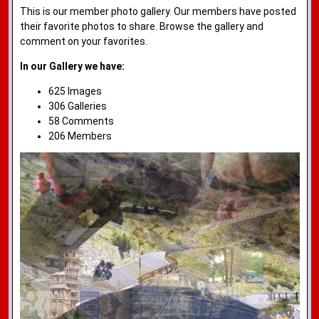
This is our member photo gallery. Our members have posted
their favorite photos to share. Browse the gallery and
comment on your favorites.
In our Gallery we have:
625 Images
306 Galleries
58 Comments
206 Members