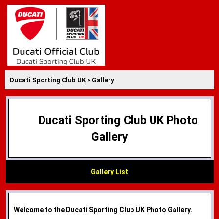
Ducati Sporting Club UK
> Gallery
Ducati Sporting Club UK Photo
Gallery
Gallery List
Welcome to the Ducati Sporting Club UK Photo Gallery.