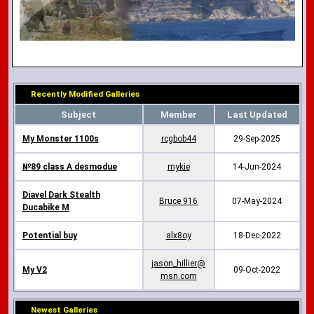
Recently Modified Galleries
Subject
Member
Last Updated
My Monster 1100s
rcgbob44
29-Sep-2025
№89 class A desmodue
mykie
14-Jun-2024
Diavel Dark Stealth
Bruce 916
07-May-2024
Ducabike M
Potential buy
alx8oy
18-Dec-2022
jason_hillier@
My V2
09-Oct-2022
msn.com
Newest Galleries