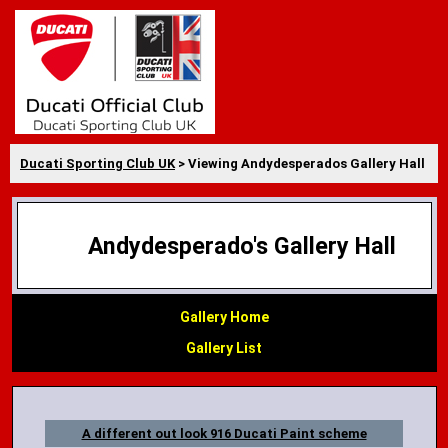
Ducati Sporting Club UK
> Viewing Andydesperados Gallery Hall
Andydesperado's Gallery Hall
Gallery Home
Gallery List
A different out look 916 Ducati Paint scheme