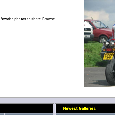
 favorite photos to share. Browse
Newest Galleries