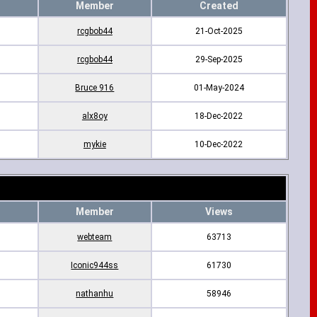
Member
Created
rcgbob44
21-Oct-2025
rcgbob44
29-Sep-2025
Bruce 916
01-May-2024
alx8oy
18-Dec-2022
mykie
10-Dec-2022
Member
Views
webteam
63713
Iconic944ss
61730
nathanhu
58946