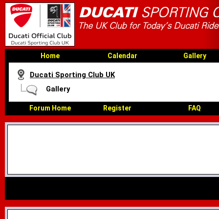
Home
Calendar
Gallery
Ducati Sporting Club UK
Gallery
Forum Home
Register
FAQ