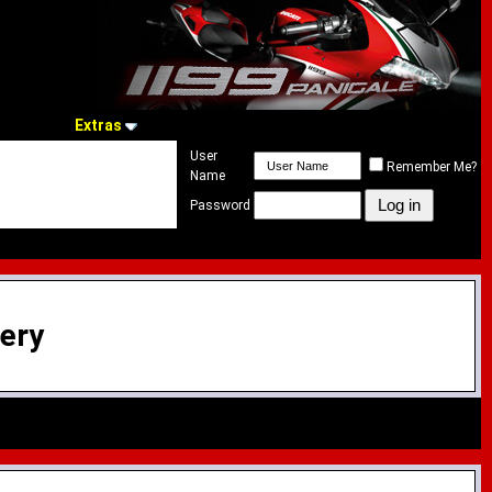
Extras
User
Remember Me?
Name
Password
lery