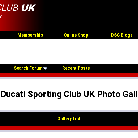
Membership
Online Shop
DSC Blogs
Search Forum
Recent Posts
Ducati Sporting Club UK Photo Gal
Gallery List