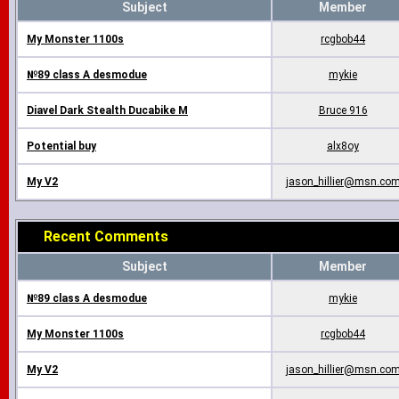
Subject
Member
My Monster 1100s
rcgbob44
№89 class A desmodue
mykie
Diavel Dark Stealth Ducabike M
Bruce 916
Potential buy
alx8oy
My V2
jason_hillier@msn.co
Recent Comments
Subject
Member
№89 class A desmodue
mykie
My Monster 1100s
rcgbob44
My V2
jason_hillier@msn.co