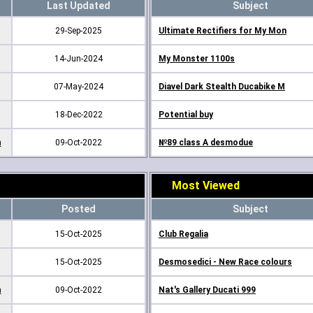
Last Updated
Subject
29-Sep-2025
Ultimate Rectifiers for My Mon
14-Jun-2024
My Monster 1100s
07-May-2024
Diavel Dark Stealth Ducabike M
18-Dec-2022
Potential buy
m
09-Oct-2022
№89 class A desmodue
Most Viewed
Posted
Subject
15-Oct-2025
Club Regalia
15-Oct-2025
Desmosedici - New Race colours
m
09-Oct-2022
Nat's Gallery Ducati 999