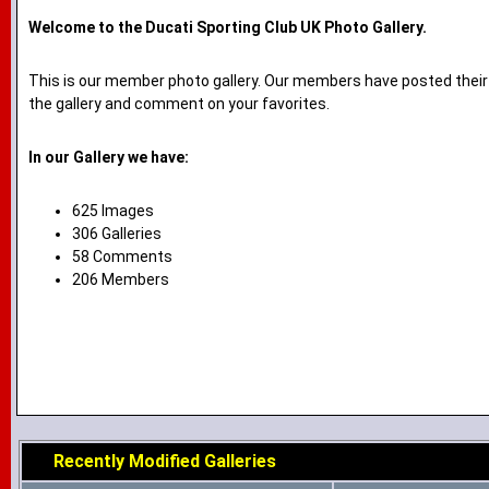
Welcome to the Ducati Sporting Club UK Photo Gallery.
This is our member photo gallery. Our members have posted their
the gallery and comment on your favorites.
In our Gallery we have:
625 Images
306 Galleries
58 Comments
206 Members
Recently Modified Galleries