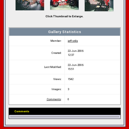
Click Thumbnail to Enlarge.
Gallery Statistics
Member:
jeff st4s
22-Jun-2006
Created:
12:37
22-Jun-2006
Last Modified:
15:51
Views:
1542
Images:
3
Comments
:
0
Comments