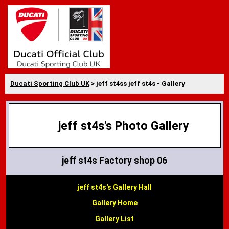
Ducati Sporting Club UK
> jeff st4ss jeff st4s - Gallery
jeff st4s's Photo Gallery
jeff st4s Factory shop 06
jeff st4s's Gallery Hall
Gallery Home
Gallery List