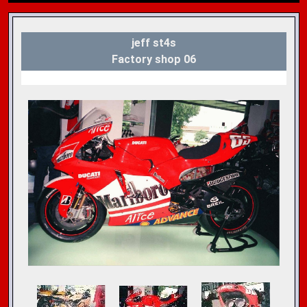
jeff st4s
Factory shop 06