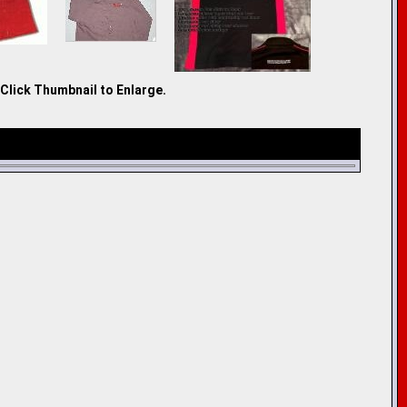
Click Thumbnail to Enlarge.