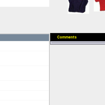
Comments