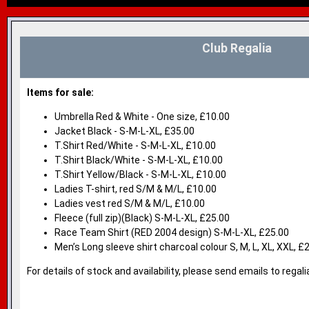
Club Regalia
Items for sale:
Umbrella Red & White - One size, £10.00
Jacket Black - S-M-L-XL, £35.00
T.Shirt Red/White - S-M-L-XL, £10.00
T.Shirt Black/White - S-M-L-XL, £10.00
T.Shirt Yellow/Black - S-M-L-XL, £10.00
Ladies T-shirt, red S/M & M/L, £10.00
Ladies vest red S/M & M/L, £10.00
Fleece (full zip)(Black) S-M-L-XL, £25.00
Race Team Shirt (RED 2004 design) S-M-L-XL, £25.00
Men’s Long sleeve shirt charcoal colour S, M, L, XL, XXL, £
For details of stock and availability, please send emails to reg