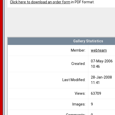
Click here to download an order form
in PDF format.
Gallery Statistics
Member:
webteam
07-May-2006
Created:
10:46
28-Jan-2008
Last Modified:
11:41
Views:
63709
Images:
9