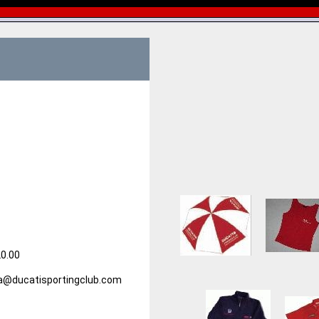
20.00
alia@ducatisportingclub.com