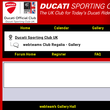
Home
Calendar
Gallery
Ducati Sporting Club UK
webteams Club Regalia - Gallery
Forum Home
Register
FAQ
webteam's Gallery Hall