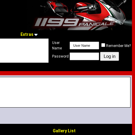
Extras
User
Remember Me?
Name
Password
Gallery List