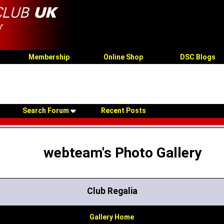
Membership
Online Shop
DSC Blogs
Search Forum
Recent Posts
webteam's Photo Gallery
Club Regalia
Gallery Home