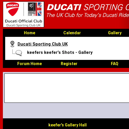
Home
Calendar
Gallery
Ducati Sporting Club UK
keefers keefer's Shots - Gallery
Forum Home
Register
FAQ
keefer's Gallery Hall