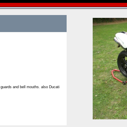
 guards and bell mouths. also Ducati