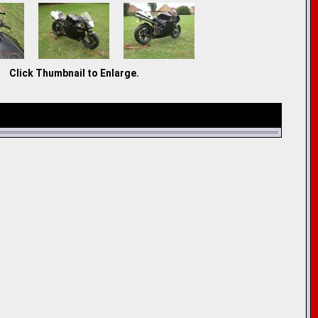
Click Thumbnail to Enlarge.