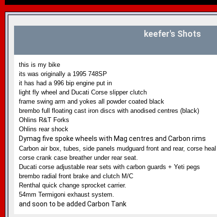
keefer's Shots
this is my bike
its was originally a 1995 748SP
it has had a 996 bip engine put in
light fly wheel and Ducati Corse slipper clutch
frame swing arm and yokes all powder coated black
brembo full floating cast iron discs with anodised centres (black)
Ohlins R&T Forks
Ohlins rear shock
Dymag five spoke wheels with Mag centres and Carbon rims
Carbon air box, tubes, side panels mudguard front and rear, corse heal
corse crank case breather under rear seat.
Ducati corse adjustable rear sets with carbon guards + Yeti pegs
brembo radial front brake and clutch M/C
Renthal quick change sprocket carrier.
54mm Termigoni exhaust system.
and soon to be added Carbon Tank