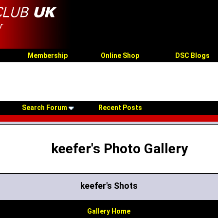
Membership
Online Shop
DSC Blogs
Search Forum
Recent Posts
keefer's Photo Gallery
keefer's Shots
Gallery Home