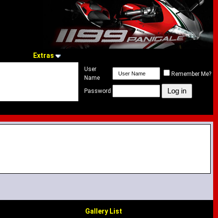
Extras
User
Remember Me?
Name
Password
Gallery List