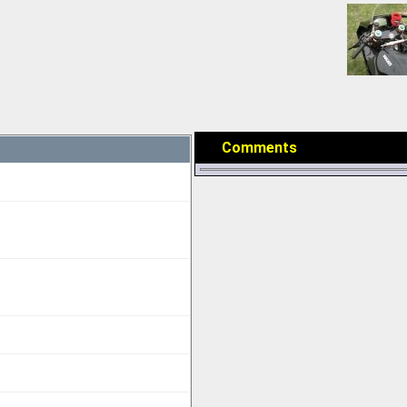
Comments