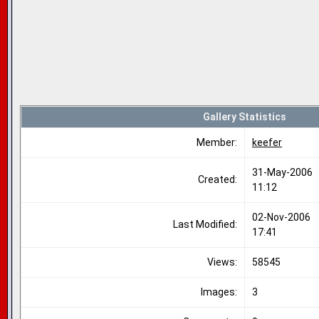
Gallery Statistics
Member:
keefer
31-May-2006
Created:
11:12
02-Nov-2006
Last Modified:
17:41
Views:
58545
Images:
3