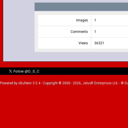
Images
1
Comments
1
Views
36321
Powered by vBulletin 3.5.4 - Copyright © 2000 - 2026, Jelsoft Enterprises Ltd. - © 