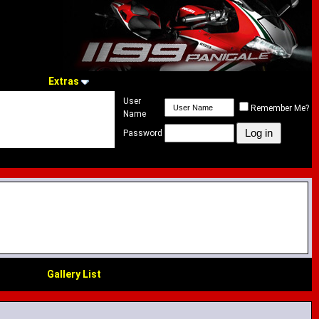
Extras
User
Remember Me?
Name
Password
Gallery List