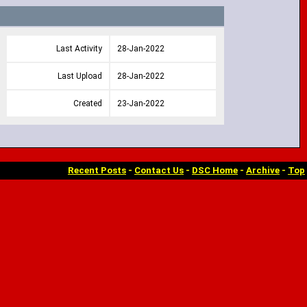
Last Activity
28-Jan-2022
Last Upload
28-Jan-2022
Created
23-Jan-2022
Recent Posts
-
Contact Us
-
DSC Home
-
Archive
-
Top