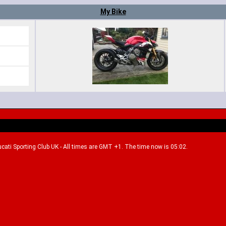
My Bike
Ducati Sporting Club UK - All times are GMT +1. The time now is 05:02.