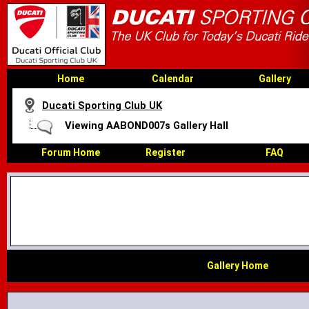
Home
Calendar
Gallery
Ducati Sporting Club UK
Viewing AABOND007s Gallery Hall
Forum Home
Register
FAQ
Gallery Home