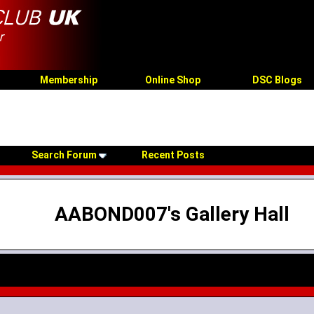
Membership
Online Shop
DSC Blogs
Search Forum
Recent Posts
AABOND007's Gallery Hall