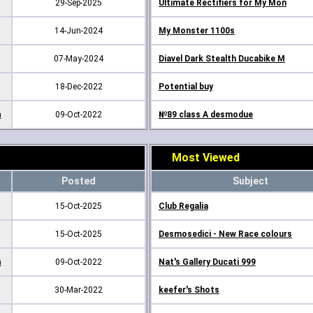
29-Sep-2025
Ultimate Rectifiers for My Mon
14-Jun-2024
My Monster 1100s
07-May-2024
Diavel Dark Stealth Ducabike M
18-Dec-2022
Potential buy
m
09-Oct-2022
№89 class A desmodue
Most Viewed
Posted
Subject
15-Oct-2025
Club Regalia
15-Oct-2025
Desmosedici - New Race colours
m
09-Oct-2022
Nat's Gallery Ducati 999
30-Mar-2022
keefer's Shots