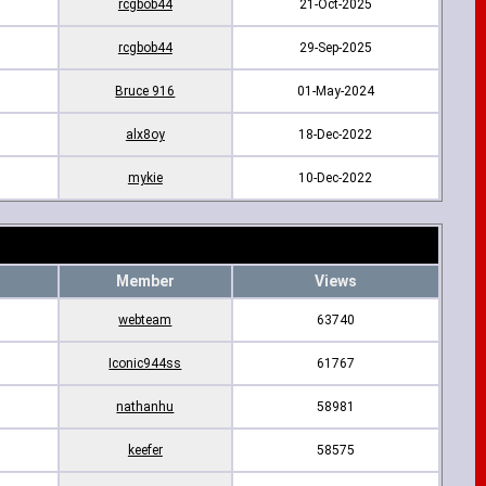
rcgbob44
21-Oct-2025
rcgbob44
29-Sep-2025
Bruce 916
01-May-2024
alx8oy
18-Dec-2022
mykie
10-Dec-2022
Member
Views
webteam
63740
Iconic944ss
61767
nathanhu
58981
keefer
58575