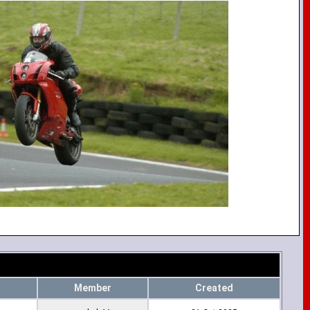
Member
Created