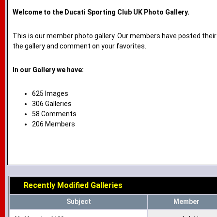
Welcome to the Ducati Sporting Club UK Photo Gallery.
This is our member photo gallery. Our members have posted their
the gallery and comment on your favorites.
In our Gallery we have:
625 Images
306 Galleries
58 Comments
206 Members
Recently Modified Galleries
Subject
Member