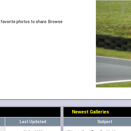
 favorite photos to share. Browse
Newest Galleries
Last Updated
Subject