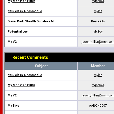
My Monster 1100s
rcgbob44
№89 class A desmodue
mykie
Diavel Dark Stealth Ducabike M
Bruce 916
Potential buy
alx8oy
My V2
jason_hillier@msn.co
Recent Comments
Subject
Member
№89 class A desmodue
mykie
My Monster 1100s
rcgbob44
My V2
jason_hillier@msn.co
My Bike
AABOND007