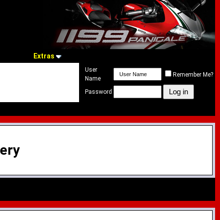
Extras
User
Remember Me?
Name
Password
lery