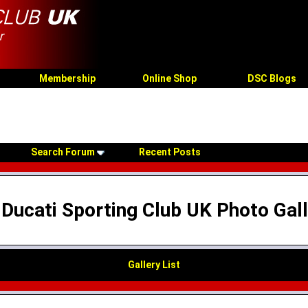
Membership
Online Shop
DSC Blogs
Search Forum
Recent Posts
Ducati Sporting Club UK Photo Gal
Gallery List