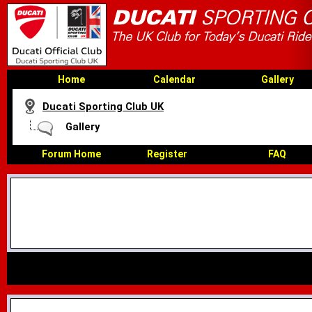
Home
Calendar
Gallery
Ducati Sporting Club UK
Gallery
Forum Home
Register
FAQ