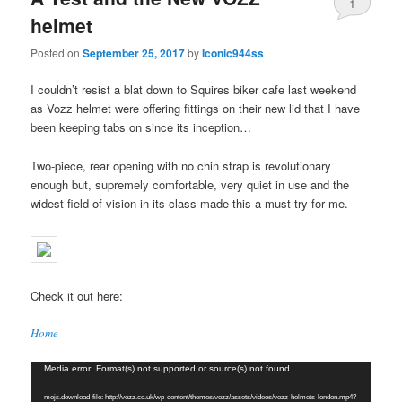
1
helmet
Posted on
September 25, 2017
by
Iconic944ss
I couldn’t resist a blat down to Squires biker cafe last weekend
as Vozz helmet were offering fittings on their new lid that I have
been keeping tabs on since its inception…
Two-piece, rear opening with no chin strap is revolutionary
enough but, supremely comfortable, very quiet in use and the
widest field of vision in its class made this a must try for me.
Check it out here:
Home
Video
Media error: Format(s) not supported or source(s) not found
Player
mejs.download-file: http://vozz.co.uk/wp-content/themes/vozz/assets/videos/vozz-helmets-london.mp4?