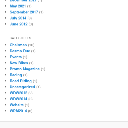
May 2021
(1)
September 2017
(1)
July 2014
(8)
June 2012
(3)
CATEGORIES
Chairman
(10)
Desmo Due
(1)
Events
(1)
New Bikes
(1)
Pronto Magazine
(1)
Racing
(1)
Road Riding
(1)
Uncategorized
(1)
WDW2012
(2)
WDW2014
(3)
Website
(1)
WPM2014
(8)