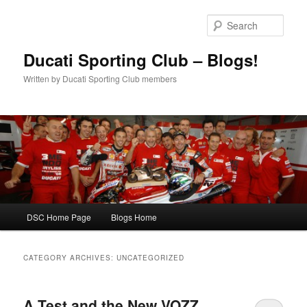
Skip
Skip
to
to
Sear
primary
secondary
content
content
Ducati Sporting Club – Blogs!
Written by Ducati Sporting Club members
Main
DSC Home Page
Blogs Home
menu
CATEGORY ARCHIVES:
UNCATEGORIZED
A Test and the New VOZZ