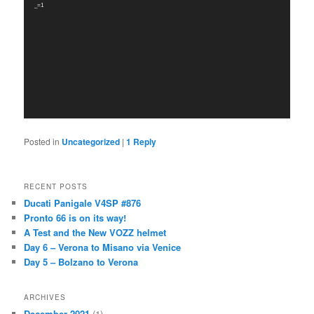
_=1
Posted in
Uncategorized
|
1
Reply
RECENT POSTS
Ducati Panigale V4SP #876
Pronto 66 is on its way!
A Test and the New VOZZ helmet
Day 6 – Verona to Misano via Venice
Day 5 – Bolzano to Verona
ARCHIVES
December 2021
(1)