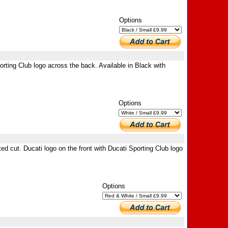
Options
orting Club logo across the back. Available in Black with
Options
ed cut. Ducati logo on the front with Ducati Sporting Club logo
Options