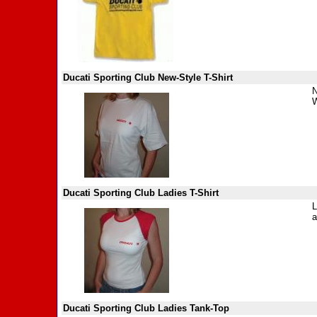
Ducati Sporting Club New-Style T-Shirt
N
W
Ducati Sporting Club Ladies T-Shirt
L
a
Ducati Sporting Club Ladies Tank-Top