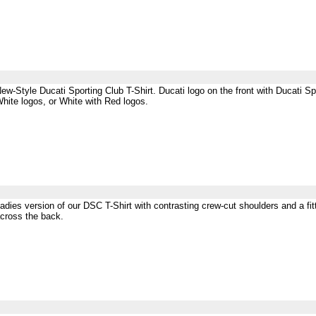
ew-Style Ducati Sporting Club T-Shirt. Ducati logo on the front with Ducati Sp
hite logos, or White with Red logos.
adies version of our DSC T-Shirt with contrasting crew-cut shoulders and a fitt
cross the back.