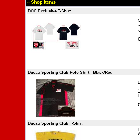
» Shop Items
DOC Exclusive T-Shirt
N
c
s
O
Ducati Sporting Club Polo Shirt - Black/Red
D
1
F
O
Ducati Sporting Club T-Shirt
H
W