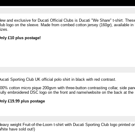
ew and exclusive for Ducati Official Clubs is Ducati "We Share" t-shirt. Thes
lub logo on the sleeve. Made from
combed cotton jersey (160gr), available in 
izes.
nly £10 plus postage!
ucati Sporting Club UK official polo shirt in black with red contrast.
00% cotton micro pique 200gsm with three-button contrasting collar, side pane
ully embroidered DSC logo on the front and name/website on the back at the
nly £19.99 plus postage
eavy weight Fruit-of-the-Loom t-shirt with Ducati Sporting Club logo printed o
hite have sold out!)