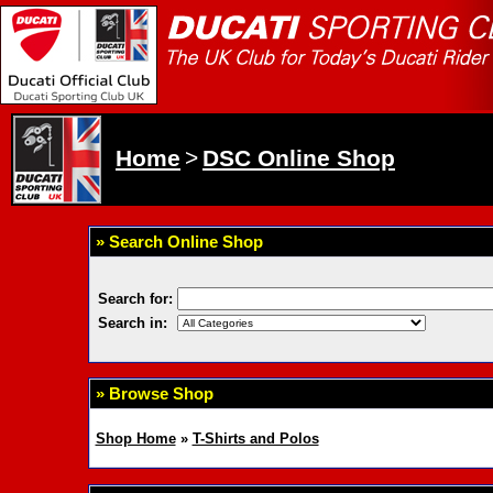
Home
>
DSC Online Shop
» Search Online Shop
Search for:
Search in:
» Browse Shop
Shop Home
»
T-Shirts and Polos