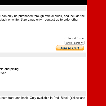
e can only be purchased through official clubs, and include the
black or white. Size Large only - contact us to order other
Colour & Size
ls and piping.
 neck.
n both front and back. Only available in Red, Black (Yellow and