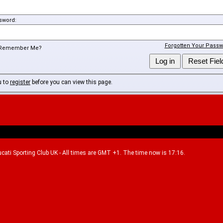
sword:
Forgotten Your Passw
Remember Me?
u to
register
before you can view this page.
Ducati Sporting Club UK - All times are GMT +1. The time now is 17:16.