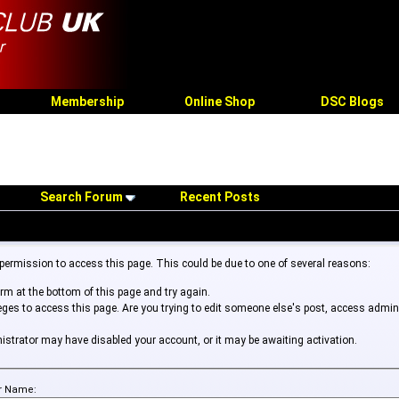
Membership
Online Shop
DSC Blogs
Search Forum
Recent Posts
 permission to access this page. This could be due to one of several reasons:
form at the bottom of this page and try again.
leges to access this page. Are you trying to edit someone else's post, access admin
inistrator may have disabled your account, or it may be awaiting activation.
r Name: