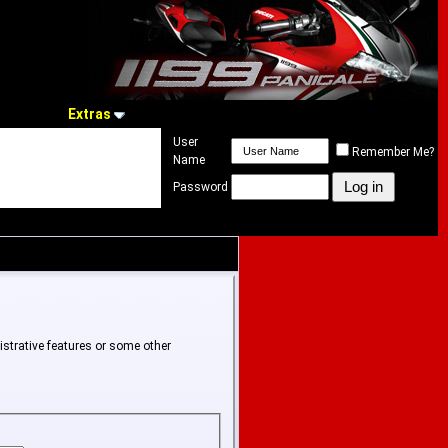
Extras
User
Remember Me?
Name
Password
istrative features or some other