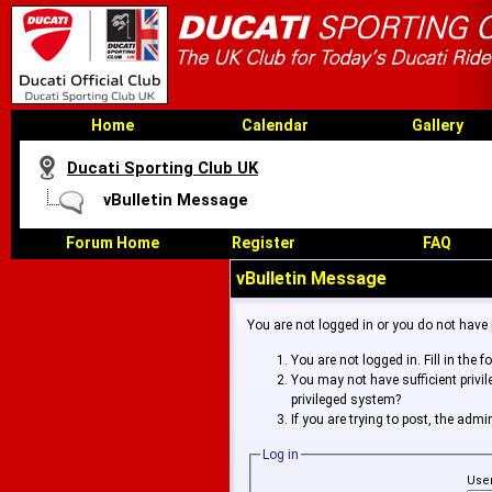
Home
Calendar
Gallery
Ducati Sporting Club UK
vBulletin Message
Forum Home
Register
FAQ
vBulletin Message
You are not logged in or you do not have
You are not logged in. Fill in the 
You may not have sufficient privi
privileged system?
If you are trying to post, the adm
Log in
Use