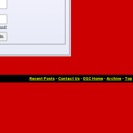
ord?
Recent Posts
-
Contact Us
-
DSC Home
-
Archive
-
Top