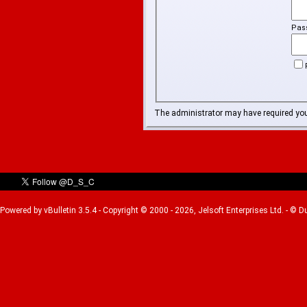
Pas
The administrator may have required yo
Powered by vBulletin 3.5.4 - Copyright © 2000 - 2026, Jelsoft Enterprises Ltd. - © 