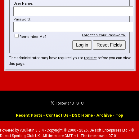
User Name:
Password:
Forgotten Your Password?
Remember Me?
The administrator may have required you to
register
before you can view
this page.
Recent Posts
-
Contact Us
-
DSC Home
-
Archive
-
Top
Powered by vBulletin 3.5.4 - Copyright © 2000 - 2026, Jelsoft Enterprises Ltd. - ©
Ducati Sporting Club UK - All times are GMT +1. The time now is 07:01.