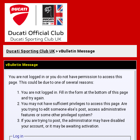
Ducati Sporting Club UK
> vBulletin Message
vBulletin Message
You are not logged in or you do not have permission to access this
page. This could be due to one of several reasons:
You are not logged in. Fill in the form at the bottom of this page
and try again.
You may not have sufficient privileges to access this page. Are
you trying to edit someone else's post, access administrative
features or some other privileged system?
If you are trying to post, the administrator may have disabled
your account, or it may be awaiting activation.
Log in