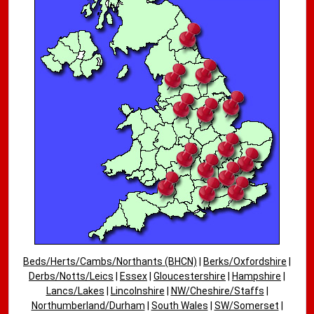
Beds/Herts/Cambs/Northants (BHCN)
|
Berks/Oxfordshire
|
Derbs/Notts/Leics
|
Essex
|
Gloucestershire
|
Hampshire
|
Lancs/Lakes
|
Lincolnshire
|
NW/Cheshire/Staffs
|
Northumberland/Durham
|
South Wales
|
SW/Somerset
|