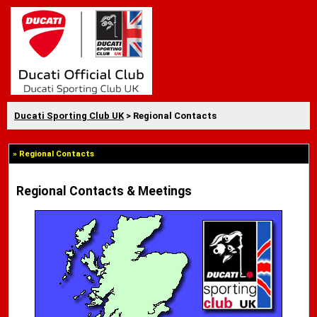
Ducati Sporting Club UK
> Regional Contacts
» Regional Contacts
Regional Contacts & Meetings