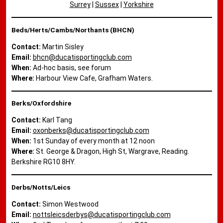
Surrey
|
Sussex
|
Yorkshire
Beds/Herts/Cambs/Northants (BHCN)
Contact:
Martin Sisley
Email:
bhcn@ducatisportingclub.com
When:
Ad-hoc basis, see forum
Where:
Harbour View Cafe, Grafham Waters.
Berks/Oxfordshire
Contact:
Karl Tang
Email:
oxonberks@ducatisportingclub.com
When:
1st Sunday of every month at 12 noon
Where:
St. George & Dragon, High St, Wargrave, Reading.
Berkshire RG10 8HY.
Derbs/Notts/Leics
Contact:
Simon Westwood
Email:
nottsleicsderbys@ducatisportingclub.com