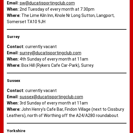
Email:
sw@ducatisportingclub.com
When:
2nd Tuesday of every month at 7.30pm
Where:
The Lime Kiln Inn, Knole Nr Long Sutton, Langport,
Somerset TA10 9JH
Surrey
Contact:
currently vacant
Email:
surrey@ducatisportingclub.com
When:
4th Sunday of every month at 11am
Where:
Box Hill (Rykers Cafe Car-Park), Surrey.
Sussex
Contact:
currently vacant
Email:
sussex@ducatisportingclub.com
When:
3rd Sunday of every month at 11am
Where:
John Henry's Cafe Bar, Findon Village (next to Cissbury
Leathers), north of Worthing off the A24/A280 roundabout.
Yorkshire