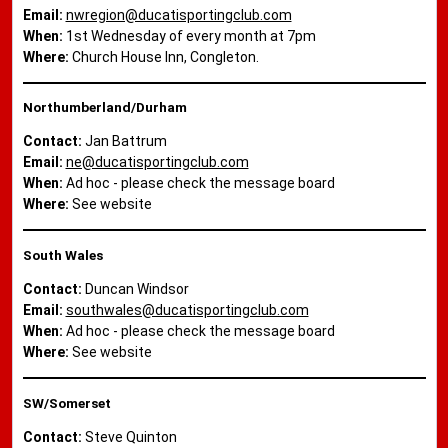
Email:
nwregion@ducatisportingclub.com
When:
1st Wednesday of every month at 7pm
Where:
Church House Inn, Congleton.
Northumberland/Durham
Contact:
Jan Battrum
Email:
ne@ducatisportingclub.com
When:
Ad hoc - please check the message board
Where:
See website
South Wales
Contact:
Duncan Windsor
Email:
southwales@ducatisportingclub.com
When:
Ad hoc - please check the message board
Where:
See website
SW/Somerset
Contact:
Steve Quinton