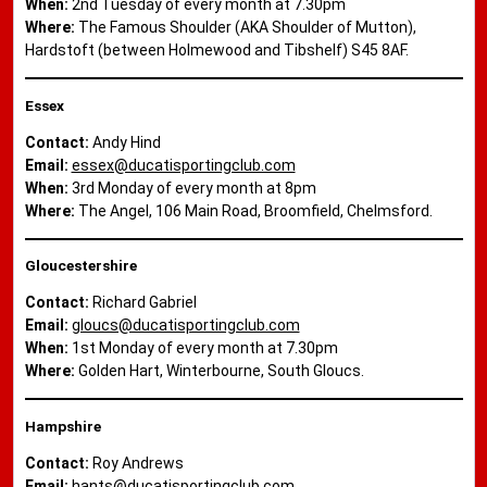
When:
2nd Tuesday of every month at 7.30pm
Where:
The Famous Shoulder (AKA Shoulder of Mutton),
Hardstoft (between Holmewood and Tibshelf) S45 8AF.
Essex
Contact:
Andy Hind
Email:
essex@ducatisportingclub.com
When:
3rd Monday of every month at 8pm
Where:
The Angel, 106 Main Road, Broomfield, Chelmsford.
Gloucestershire
Contact:
Richard Gabriel
Email:
gloucs@ducatisportingclub.com
When:
1st Monday of every month at 7.30pm
Where:
Golden Hart, Winterbourne, South Gloucs.
Hampshire
Contact:
Roy Andrews
Email:
hants@ducatisportingclub.com