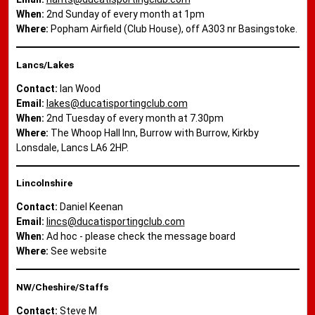
When:
2nd Sunday of every month at 1pm
Where:
Popham Airfield (Club House), off A303 nr Basingstoke.
Lancs/Lakes
Contact:
Ian Wood
Email:
lakes@ducatisportingclub.com
When:
2nd Tuesday of every month at 7.30pm
Where:
The Whoop Hall Inn, Burrow with Burrow, Kirkby
Lonsdale, Lancs LA6 2HP.
Lincolnshire
Contact:
Daniel Keenan
Email:
lincs@ducatisportingclub.com
When:
Ad hoc - please check the message board
Where:
See website
NW/Cheshire/Staffs
Contact:
Steve M