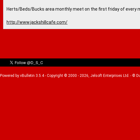
Herts/Beds/Bucks area monthly meet on the first friday of every 
http://www.jackshillcafe.com/
Powered by vBulletin 3.5.4 - Copyright © 2000 - 2026, Jelsoft Enterprises Ltd. - © 