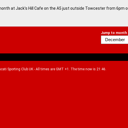
month at Jack's Hill Cafe on the A5 just outside Towcester from 6pm 
Jump to month
Ducati Sporting Club UK - All times are GMT +1. The time now is 21:46.