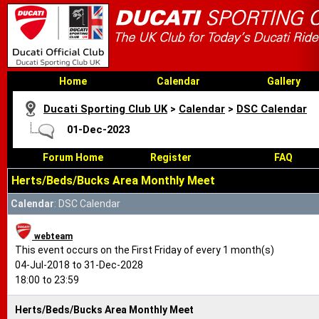
Home
Calendar
Gallery
Ducati Sporting Club UK
>
Calendar
>
DSC Calendar
01-Dec-2023
Forum Home
Register
FAQ
Herts/Beds/Bucks Area Monthly Meet
Calendar
: DSC Calendar
webteam
This event occurs on the First Friday of every 1 month(s)
04-Jul-2018 to 31-Dec-2028
18:00 to 23:59
Herts/Beds/Bucks Area Monthly Meet