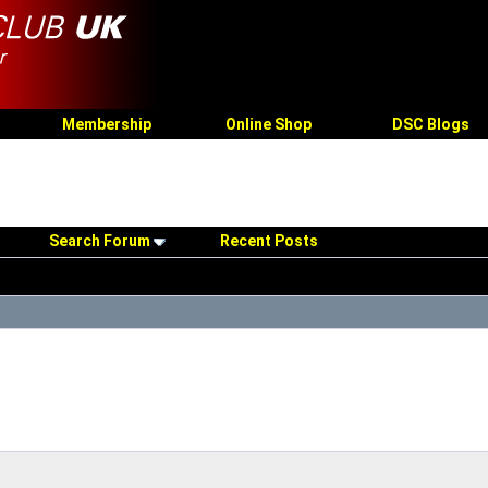
Membership
Online Shop
DSC Blogs
Search Forum
Recent Posts