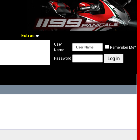
Extras
User
Remember Me?
Name
Password