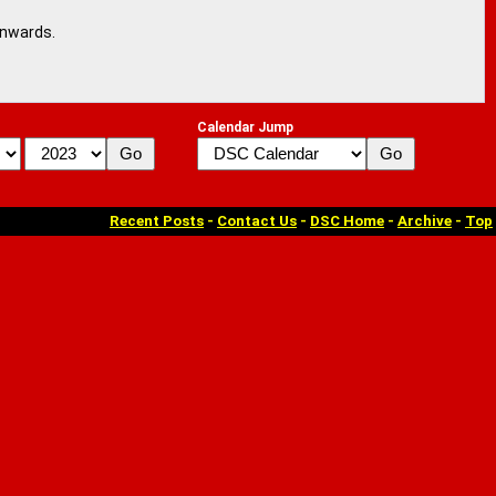
onwards.
Calendar Jump
Recent Posts
-
Contact Us
-
DSC Home
-
Archive
-
Top